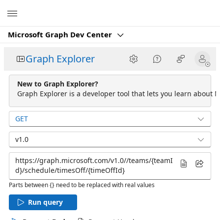
Microsoft
Microsoft Graph Dev Center
Graph Explorer
New to Graph Explorer?
Graph Explorer is a developer tool that lets you learn about M
GET
v1.0
Parts between {} need to be replaced with real values
Run query