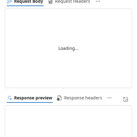
Request Body
Request Headers
Loading...
Response preview
Response headers