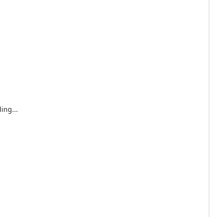
ing...