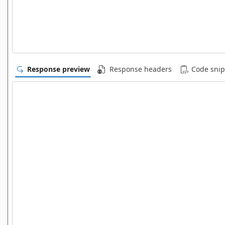
Response preview
Response headers
Code snip