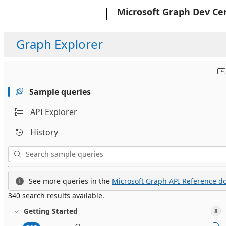
Microsoft
Microsoft Graph Dev Ce
Graph Explorer
Sample queries
API Explorer
History
See more queries in the
Microsoft Graph API Reference do
340 search results available.
Getting Started
8