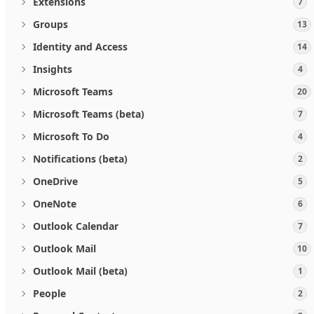
Extensions
7
Groups
13
Identity and Access
14
Insights
4
Microsoft Teams
20
Microsoft Teams (beta)
7
Microsoft To Do
4
Notifications (beta)
2
OneDrive
5
OneNote
6
Outlook Calendar
7
Outlook Mail
10
Outlook Mail (beta)
1
People
2