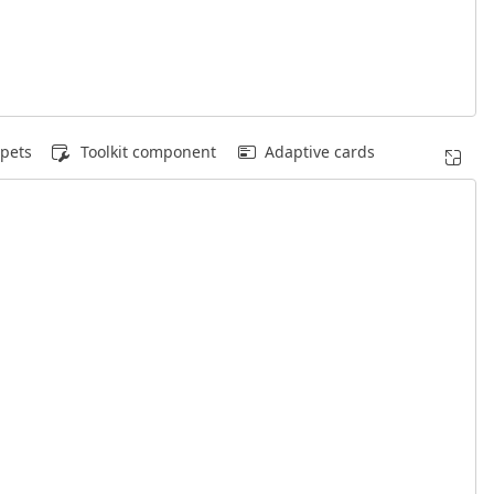
pets
Toolkit component
Adaptive cards