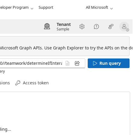
eloper Program
Support
All Microsoft
Tenant
Sample
 Microsoft Graph APIs. Use Graph Explorer to try the APIs on the def
Run query
ery
sions
Access token
ing...