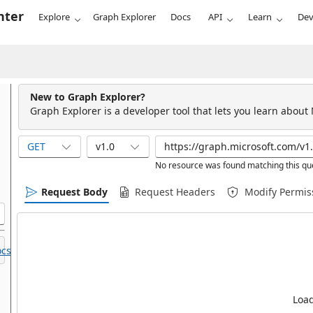
nter
Explore
Graph Explorer
Docs
API
Learn
Dev
New to Graph Explorer?
Graph Explorer is a developer tool that lets you learn about
GET
v1.0
No resource was found matching this qu
Request Body
Request Headers
Modify Permis
cs.
Load