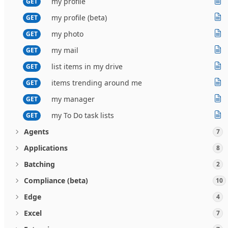
my profile
GET
my profile (beta)
GET
my photo
GET
my mail
GET
list items in my drive
GET
items trending around me
GET
my manager
GET
my To Do task lists
GET
Agents
7
Applications
8
Batching
2
Compliance (beta)
10
Edge
4
Excel
7