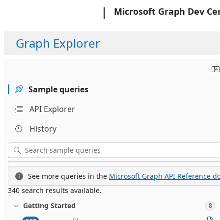
Microsoft
Microsoft Graph Dev Ce
Graph Explorer
Sample queries
API Explorer
History
See more queries in the
Microsoft Graph API Reference do
340 search results available.
Getting Started
8