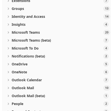
Extensions
7
Groups
13
Identity and Access
14
Insights
4
Microsoft Teams
20
Microsoft Teams (beta)
7
Microsoft To Do
4
Notifications (beta)
2
OneDrive
5
OneNote
6
Outlook Calendar
7
Outlook Mail
10
Outlook Mail (beta)
1
People
2