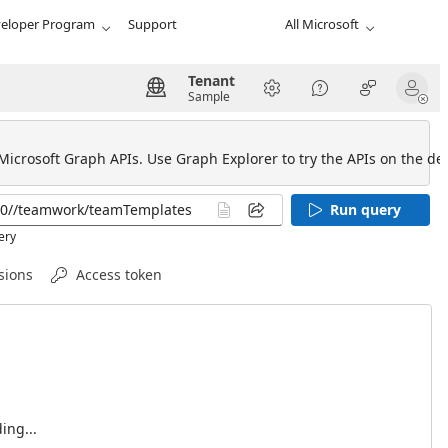
eloper Program
Support
All Microsoft
Tenant
Sample
 Microsoft Graph APIs. Use Graph Explorer to try the APIs on the def
Run query
ery
sions
Access token
ing...