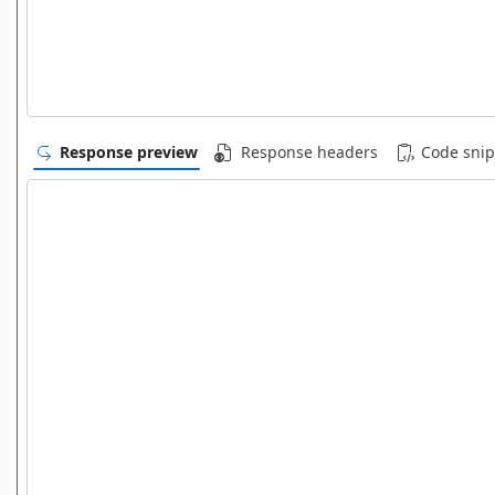
Response preview
Response headers
Code snip