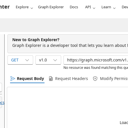
nter
Explore
Graph Explorer
Docs
API
Learn
Dev
New to Graph Explorer?
Graph Explorer is a developer tool that lets you learn about
GET
v1.0
No resource was found matching this qu
Request Body
Request Headers
Modify Permis
cs.
Load