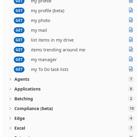
my profile
GET
my profile (beta)
GET
my photo
GET
my mail
GET
list items in my drive
GET
items trending around me
GET
my manager
GET
my To Do task lists
GET
Agents
7
Applications
8
Batching
2
Compliance (beta)
10
Edge
4
Excel
7