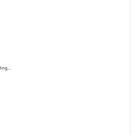
ing...