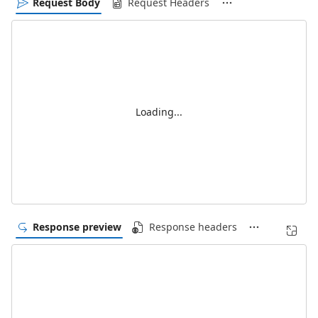
Request Body
Request Headers
Loading...
Response preview
Response headers