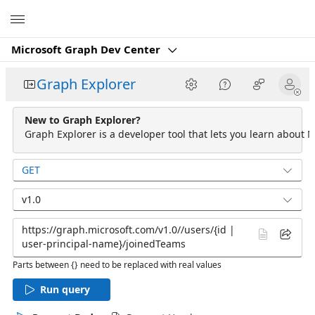
Microsoft
Microsoft Graph Dev Center
Graph Explorer
New to Graph Explorer?
Graph Explorer is a developer tool that lets you learn about M
GET
v1.0
Parts between {} need to be replaced with real values
Run query