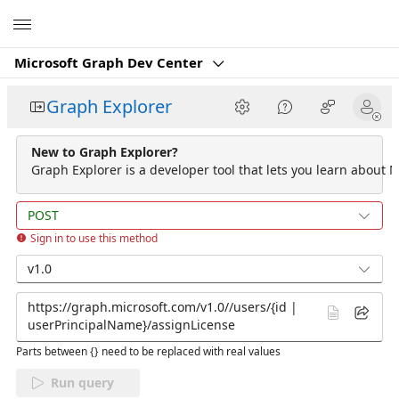
Microsoft
Microsoft Graph Dev Center
Graph Explorer
New to Graph Explorer?
Graph Explorer is a developer tool that lets you learn about M
POST
Sign in to use this method
v1.0
Parts between {} need to be replaced with real values
Run query