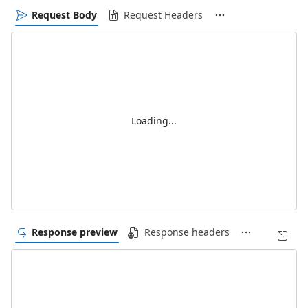
Request Body
Request Headers
Loading...
Response preview
Response headers