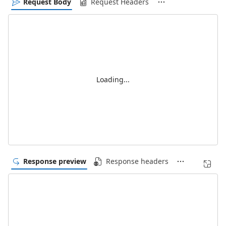
Request Body
Request Headers
Loading...
Response preview
Response headers