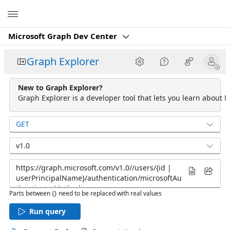
Microsoft
Microsoft Graph Dev Center
Graph Explorer
New to Graph Explorer?
Graph Explorer is a developer tool that lets you learn about M
GET
v1.0
Parts between {} need to be replaced with real values
Run query