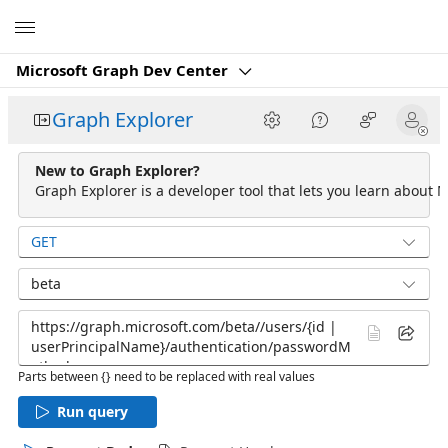
Microsoft
Microsoft Graph Dev Center
Graph Explorer
New to Graph Explorer?
Graph Explorer is a developer tool that lets you learn about M
GET
beta
Parts between {} need to be replaced with real values
Run query