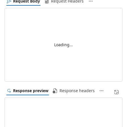
Request Body
Request Headers
Loading...
Response preview
Response headers