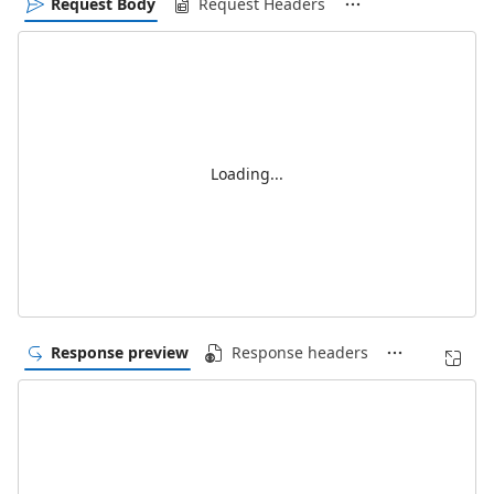
Request Body
Request Headers
Loading...
Response preview
Response headers