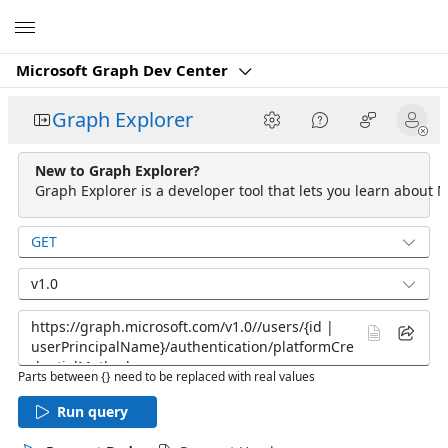
Microsoft
Microsoft Graph Dev Center
Graph Explorer
New to Graph Explorer?
Graph Explorer is a developer tool that lets you learn about M
GET
v1.0
Parts between {} need to be replaced with real values
Run query