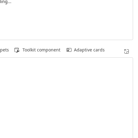
ing...
pets
Toolkit component
Adaptive cards