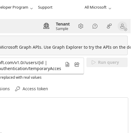
eloper Program
Support
All Microsoft
Tenant
Sample
 Microsoft Graph APIs. Use Graph Explorer to try the APIs on the def
Run query
replaced with real values
sions
Access token