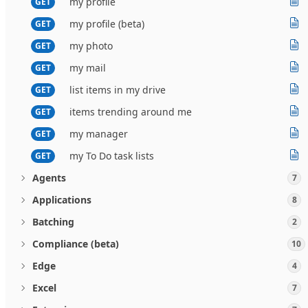
my profile
GET
my profile (beta)
GET
my photo
GET
my mail
GET
list items in my drive
GET
items trending around me
GET
my manager
GET
my To Do task lists
GET
Agents
7
Applications
8
Batching
2
Compliance (beta)
10
Edge
4
Excel
7