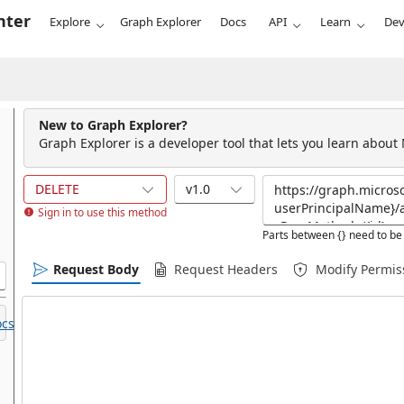
nter
Explore
Graph Explorer
Docs
API
Learn
Dev
New to Graph Explorer?
Graph Explorer is a developer tool that lets you learn about
DELETE
v1.0
Sign in to use this method
Parts between {} need to be 
Request Body
Request Headers
Modify Permis
cs.