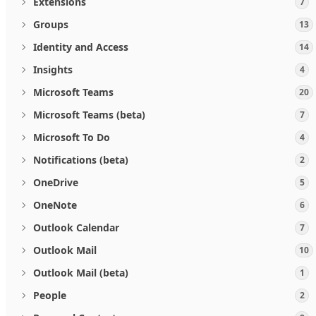
Extensions
7
Groups
13
Identity and Access
14
Insights
4
Microsoft Teams
20
Microsoft Teams (beta)
7
Microsoft To Do
4
Notifications (beta)
2
OneDrive
5
OneNote
6
Outlook Calendar
7
Outlook Mail
10
Outlook Mail (beta)
1
People
2