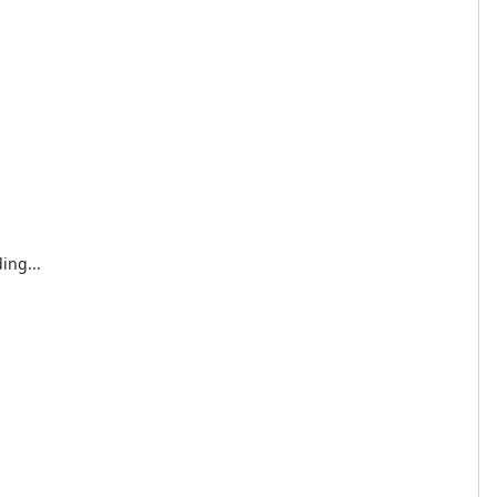
ing...