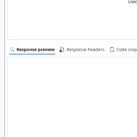
Load
Response preview
Response headers
Code snip