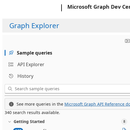
Microsoft
Microsoft Graph Dev Ce
Graph Explorer
Sample queries
API Explorer
History
See more queries in the
Microsoft Graph API Reference do
340 search results available.
Getting Started
8