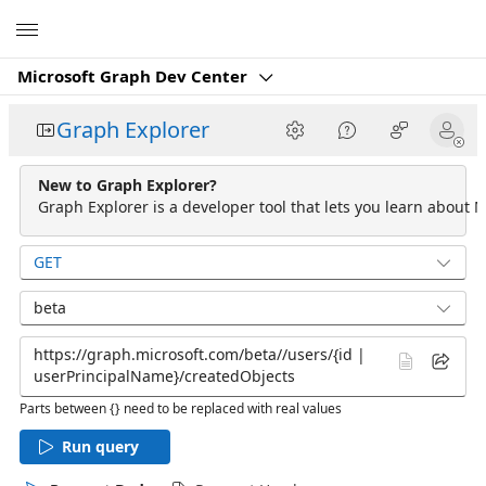
Microsoft
Microsoft Graph Dev Center
Graph Explorer
New to Graph Explorer?
Graph Explorer is a developer tool that lets you learn about M
GET
beta
Parts between {} need to be replaced with real values
Run query