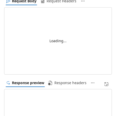
Request Body
Request Headers
Loading...
Response preview
Response headers