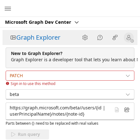
Microsoft
Microsoft Graph Dev Center
Graph Explorer
New to Graph Explorer?
Graph Explorer is a developer tool that lets you learn about M
PATCH
Sign in to use this method
beta
Parts between {} need to be replaced with real values
Run query