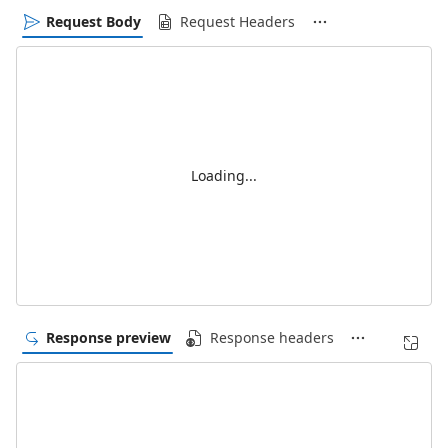
Request Body
Request Headers
Loading...
Response preview
Response headers