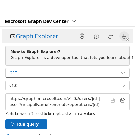
Microsoft
Microsoft Graph Dev Center
Graph Explorer
New to Graph Explorer?
Graph Explorer is a developer tool that lets you learn about M
GET
v1.0
Parts between {} need to be replaced with real values
Run query