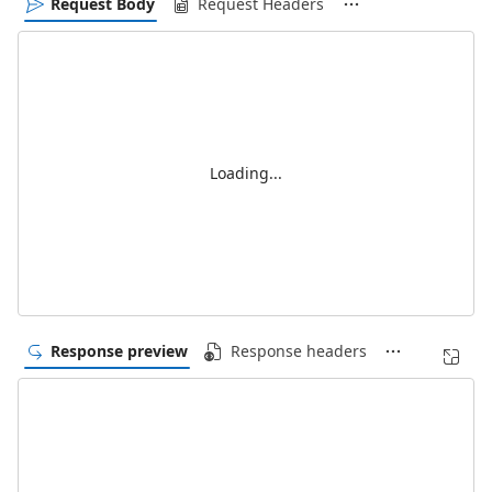
Request Body
Request Headers
Loading...
Response preview
Response headers