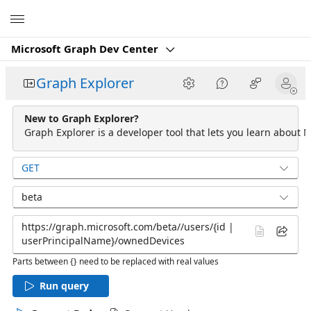
Microsoft
Microsoft Graph Dev Center
Graph Explorer
New to Graph Explorer?
Graph Explorer is a developer tool that lets you learn about M
GET
beta
Parts between {} need to be replaced with real values
Run query