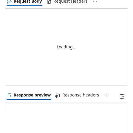
Request Body
Request Headers
Loading...
Response preview
Response headers