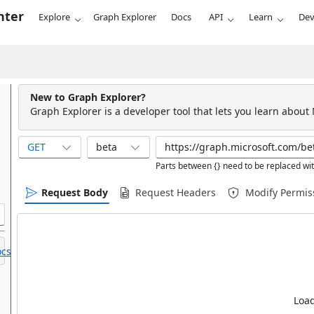
nter
Explore
Graph Explorer
Docs
API
Learn
Dev
New to Graph Explorer?
Graph Explorer is a developer tool that lets you learn about
GET
beta
Parts between {} need to be replaced wit
Request Body
Request Headers
Modify Permis
cs.
Load