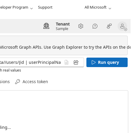
eloper Program
Support
All Microsoft
Tenant
Sample
 Microsoft Graph APIs. Use Graph Explorer to try the APIs on the def
Run query
h real values
sions
Access token
ing...