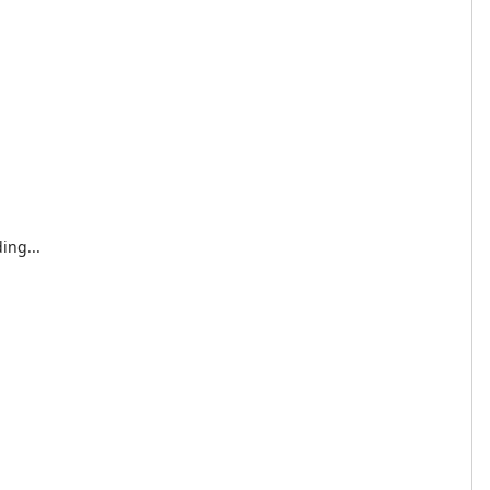
ing...