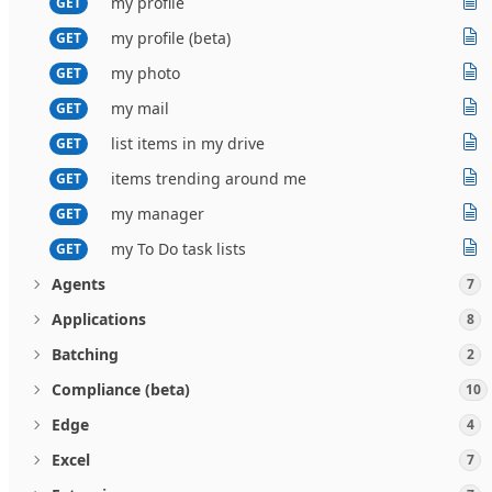
my profile
GET
my profile (beta)
GET
my photo
GET
my mail
GET
list items in my drive
GET
items trending around me
GET
my manager
GET
my To Do task lists
GET
Agents
7
Applications
8
Batching
2
Compliance (beta)
10
Edge
4
Excel
7