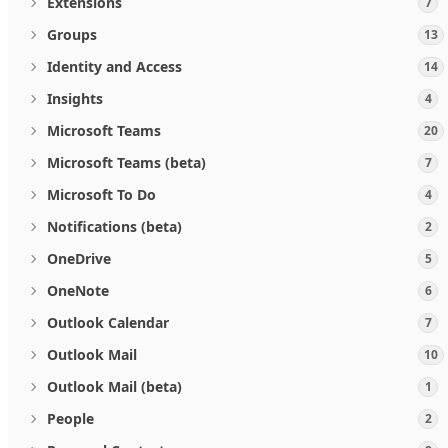
Extensions
7
Groups
13
Identity and Access
14
Insights
4
Microsoft Teams
20
Microsoft Teams (beta)
7
Microsoft To Do
4
Notifications (beta)
2
OneDrive
5
OneNote
6
Outlook Calendar
7
Outlook Mail
10
Outlook Mail (beta)
1
People
2