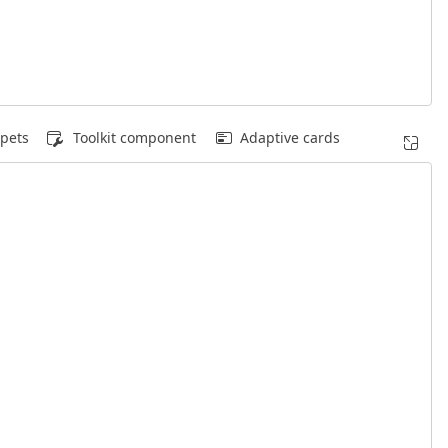
pets
Toolkit component
Adaptive cards