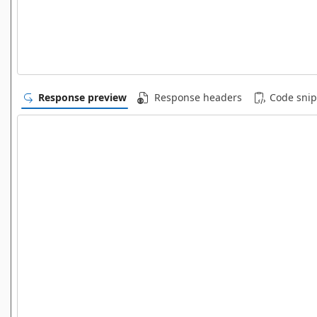
Response preview
Response headers
Code snip