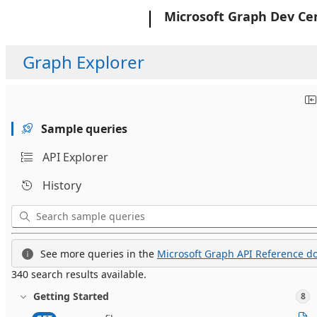
Microsoft
Microsoft Graph Dev Ce
Graph Explorer
Sample queries
API Explorer
History
See more queries in the
Microsoft Graph API Reference do
340 search results available.
Getting Started
8