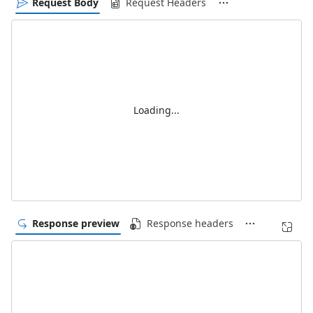
Request Body
Request Headers
Loading...
Response preview
Response headers