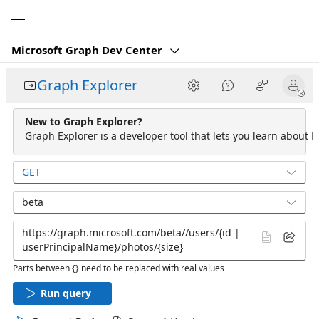
Microsoft
Microsoft Graph Dev Center
Graph Explorer
New to Graph Explorer?
Graph Explorer is a developer tool that lets you learn about M
GET
beta
Parts between {} need to be replaced with real values
Run query