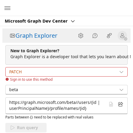
Microsoft
Microsoft Graph Dev Center
Graph Explorer
New to Graph Explorer?
Graph Explorer is a developer tool that lets you learn about M
PATCH
Sign in to use this method
beta
Parts between {} need to be replaced with real values
Run query