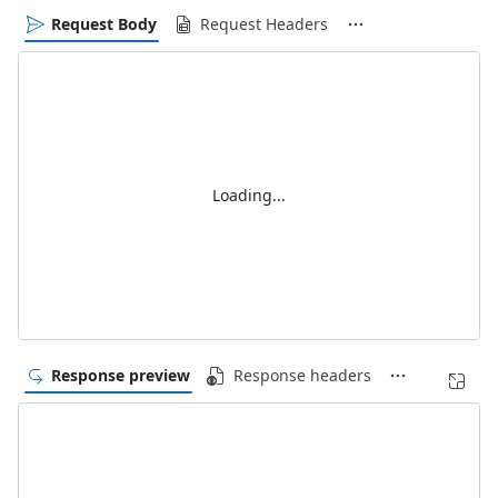
Request Body
Request Headers
Loading...
Response preview
Response headers