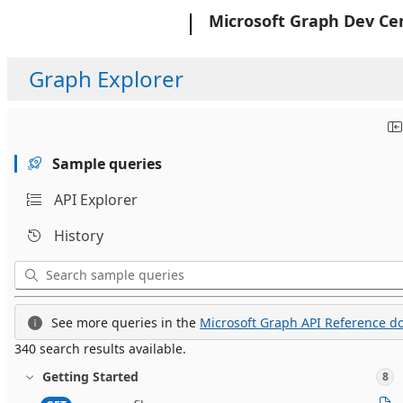
Microsoft
Microsoft Graph Dev Ce
Graph Explorer
Sample queries
API Explorer
History
See more queries in the
Microsoft Graph API Reference do
340 search results available.
Getting Started
8