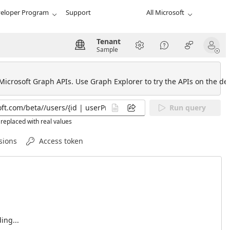
eloper Program
Support
All Microsoft
Tenant
Sample
 Microsoft Graph APIs. Use Graph Explorer to try the APIs on the def
Run query
replaced with real values
sions
Access token
ing...