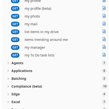
my profile
GET
my profile (beta)
GET
my photo
GET
my mail
GET
list items in my drive
GET
items trending around me
GET
my manager
GET
my To Do task lists
GET
Agents
7
Applications
8
Batching
2
Compliance (beta)
10
Edge
4
Excel
7