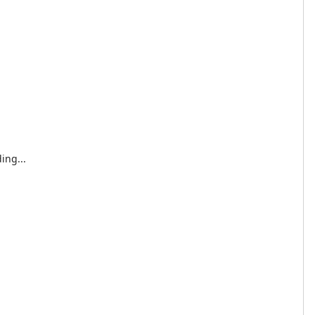
ing...