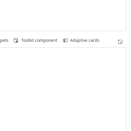
pets
Toolkit component
Adaptive cards