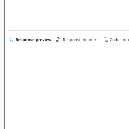
Response preview
Response headers
Code snip