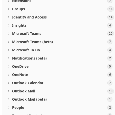
Extensions
7
Groups
13
Identity and Access
14
Insights
4
Microsoft Teams
20
Microsoft Teams (beta)
7
Microsoft To Do
4
Notifications (beta)
2
OneDrive
5
OneNote
6
Outlook Calendar
7
Outlook Mail
10
Outlook Mail (beta)
1
People
2