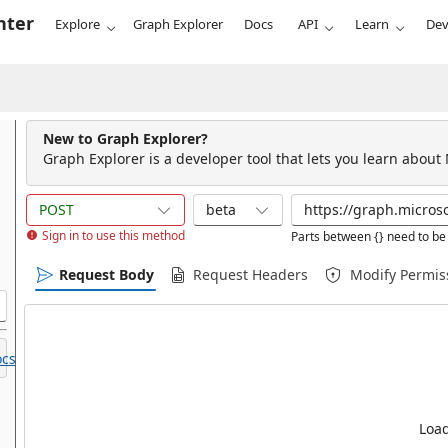
nter
Explore
Graph Explorer
Docs
API
Learn
Dev
New to Graph Explorer?
Graph Explorer is a developer tool that lets you learn about
POST
beta
Sign in to use this method
Parts between {} need to be 
Request Body
Request Headers
Modify Permis
cs.
Load