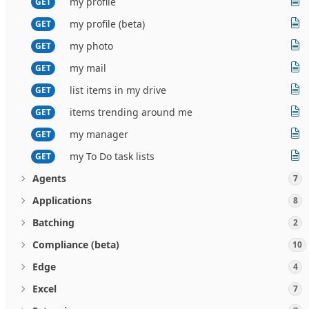
my profile
GET
my profile (beta)
GET
my photo
GET
my mail
GET
list items in my drive
GET
items trending around me
GET
my manager
GET
my To Do task lists
GET
Agents
7
Applications
8
Batching
2
Compliance (beta)
10
Edge
4
Excel
7