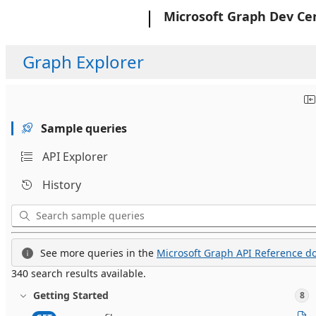
Microsoft
Microsoft Graph Dev Ce
Graph Explorer
Sample queries
API Explorer
History
See more queries in the
Microsoft Graph API Reference do
340 search results available.
Getting Started
8