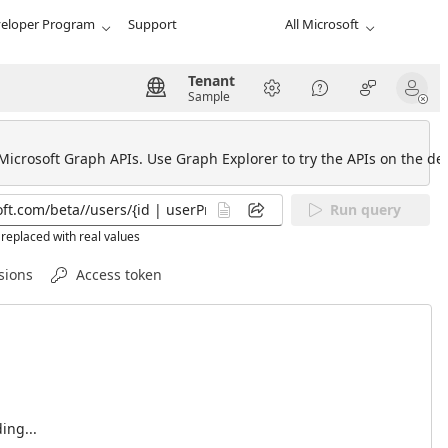
eloper Program
Support
All Microsoft
Tenant
Sample
 Microsoft Graph APIs. Use Graph Explorer to try the APIs on the def
Run query
replaced with real values
sions
Access token
ing...