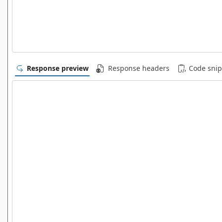
Response preview
Response headers
Code snip