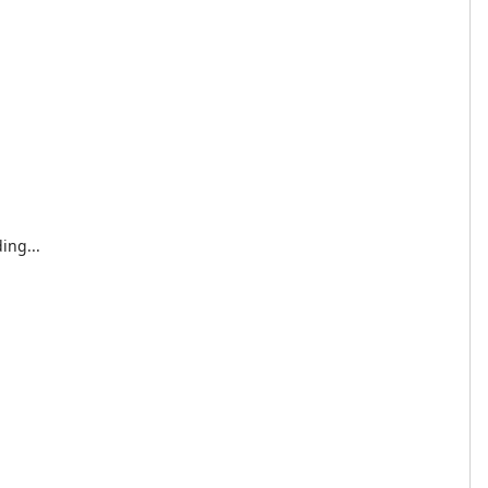
ing...