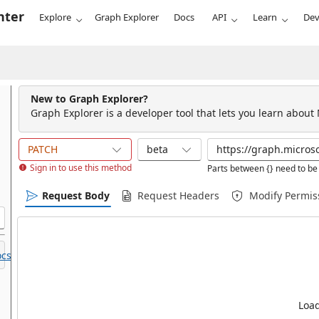
nter
Explore
Graph Explorer
Docs
API
Learn
Dev
New to Graph Explorer?
Graph Explorer is a developer tool that lets you learn about
PATCH
beta
Sign in to use this method
Parts between {} need to be 
Request Body
Request Headers
Modify Permis
cs.
Load