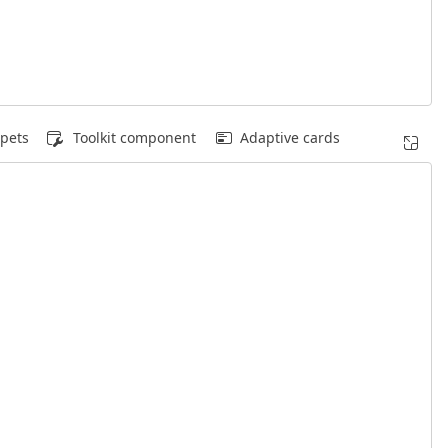
pets
Toolkit component
Adaptive cards