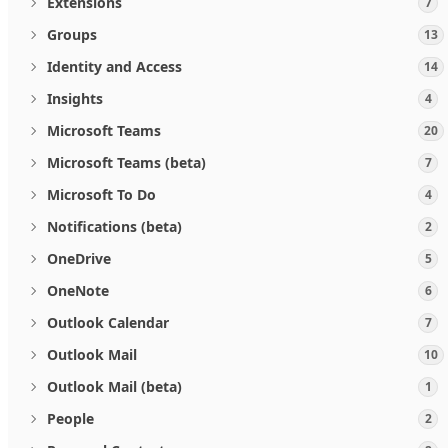
Extensions
7
Groups
13
Identity and Access
14
Insights
4
Microsoft Teams
20
Microsoft Teams (beta)
7
Microsoft To Do
4
Notifications (beta)
2
OneDrive
5
OneNote
6
Outlook Calendar
7
Outlook Mail
10
Outlook Mail (beta)
1
People
2