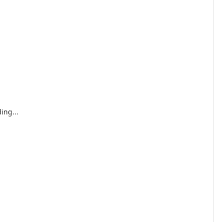
ing...