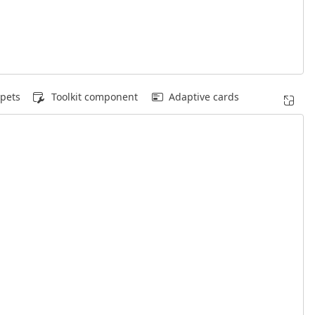
pets
Toolkit component
Adaptive cards