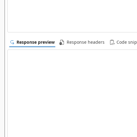
Response preview
Response headers
Code snip