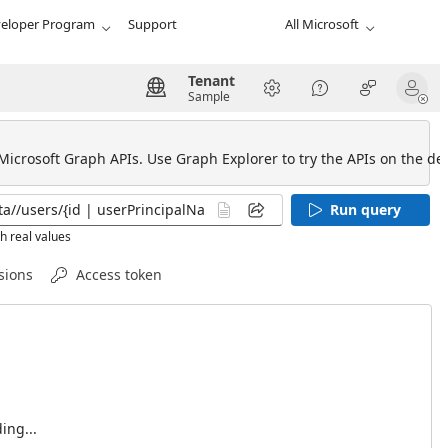
eloper Program
Support
All Microsoft
Tenant
Sample
 Microsoft Graph APIs. Use Graph Explorer to try the APIs on the def
Run query
h real values
sions
Access token
ing...