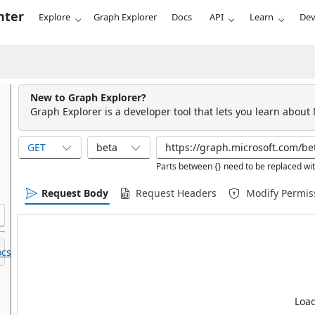
nter
Explore
Graph Explorer
Docs
API
Learn
Dev
New to Graph Explorer?
Graph Explorer is a developer tool that lets you learn about
GET
beta
Parts between {} need to be replaced wit
Request Body
Request Headers
Modify Permis
cs.
Load