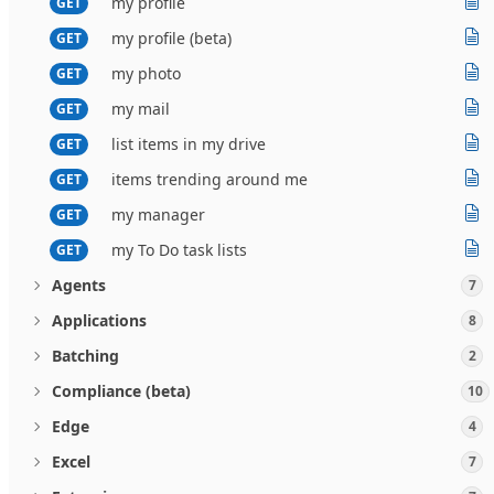
my profile
GET
my profile (beta)
GET
my photo
GET
my mail
GET
list items in my drive
GET
items trending around me
GET
my manager
GET
my To Do task lists
GET
Agents
7
Applications
8
Batching
2
Compliance (beta)
10
Edge
4
Excel
7