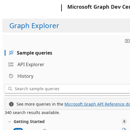
Microsoft
Microsoft Graph Dev Ce
Graph Explorer
Sample queries
API Explorer
History
See more queries in the
Microsoft Graph API Reference do
340 search results available.
Getting Started
8