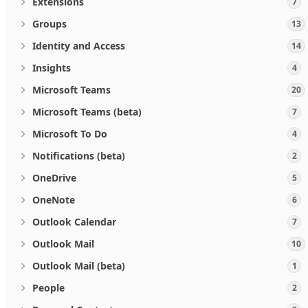
Extensions
7
Groups
13
Identity and Access
14
Insights
4
Microsoft Teams
20
Microsoft Teams (beta)
7
Microsoft To Do
4
Notifications (beta)
2
OneDrive
5
OneNote
6
Outlook Calendar
7
Outlook Mail
10
Outlook Mail (beta)
1
People
2