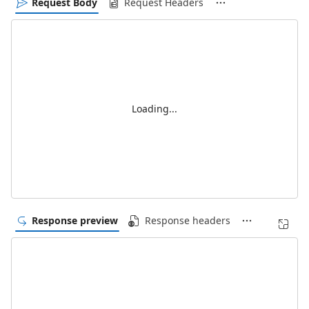
Request Body
Request Headers
Loading...
Response preview
Response headers