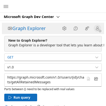
Microsoft
Microsoft Graph Dev Center
Graph Explorer
New to Graph Explorer?
Graph Explorer is a developer tool that lets you learn about M
GET
v1.0
Parts between {} need to be replaced with real values
Run query