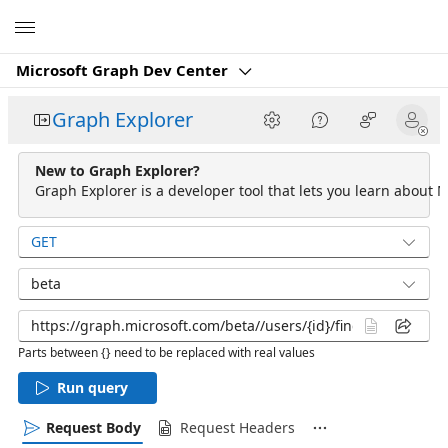
Microsoft
Microsoft Graph Dev Center
Graph Explorer
New to Graph Explorer?
Graph Explorer is a developer tool that lets you learn about M
GET
beta
Parts between {} need to be replaced with real values
Run query
Request Body
Request Headers