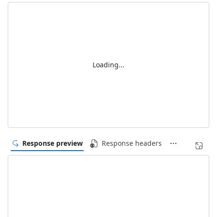
Loading...
Response preview
Response headers