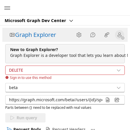
Microsoft
Microsoft Graph Dev Center
Graph Explorer
New to Graph Explorer?
Graph Explorer is a developer tool that lets you learn about M
DELETE
Sign in to use this method
beta
Parts between {} need to be replaced with real values
Run query
Request Body
Request Headers