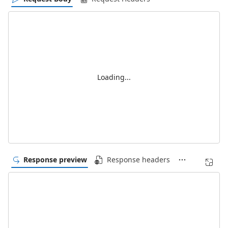
Loading...
Response preview
Response headers