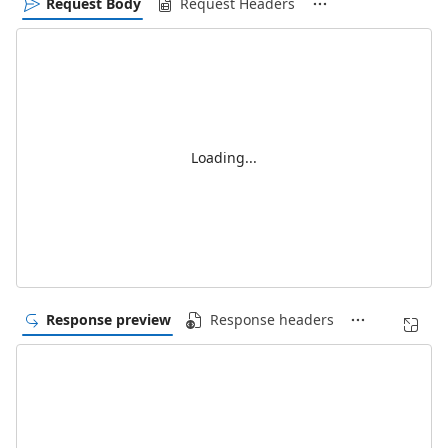
Request Body
Request Headers
Loading...
Response preview
Response headers