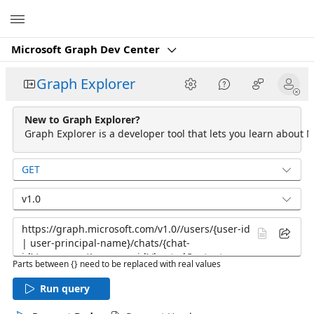
Microsoft
Microsoft Graph Dev Center
Graph Explorer
New to Graph Explorer?
Graph Explorer is a developer tool that lets you learn about M
GET
v1.0
Parts between {} need to be replaced with real values
Run query