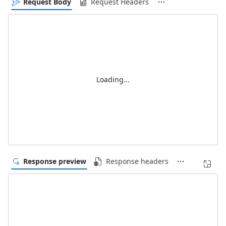
Request Body
Request Headers
Loading...
Response preview
Response headers