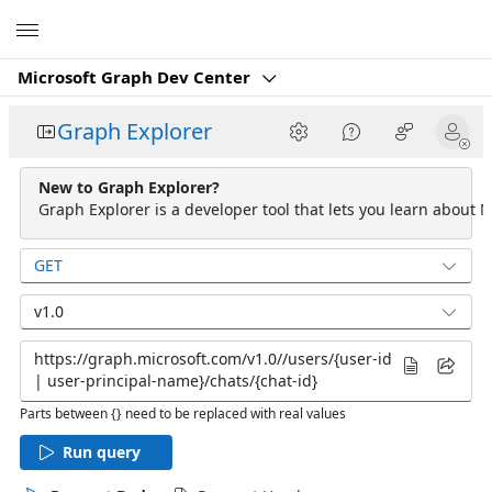
Microsoft
Microsoft Graph Dev Center
Graph Explorer
New to Graph Explorer?
Graph Explorer is a developer tool that lets you learn about M
GET
v1.0
Parts between {} need to be replaced with real values
Run query