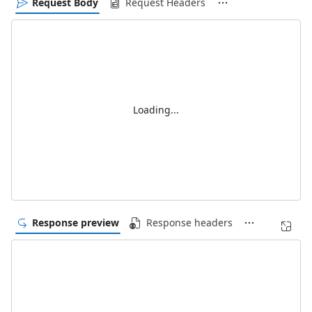
Request Body
Request Headers
Loading...
Response preview
Response headers