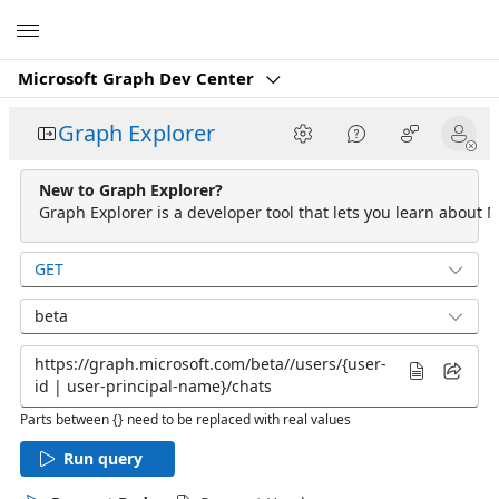
Microsoft
Microsoft Graph Dev Center
Graph Explorer
New to Graph Explorer?
Graph Explorer is a developer tool that lets you learn about M
GET
beta
Parts between {} need to be replaced with real values
Run query