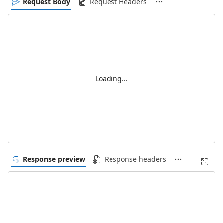
Request Body
Request Headers
Loading...
Response preview
Response headers