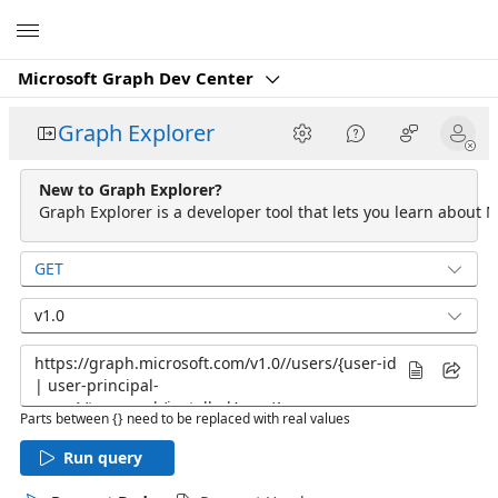
Microsoft
Microsoft Graph Dev Center
Graph Explorer
New to Graph Explorer?
Graph Explorer is a developer tool that lets you learn about M
GET
v1.0
Parts between {} need to be replaced with real values
Run query