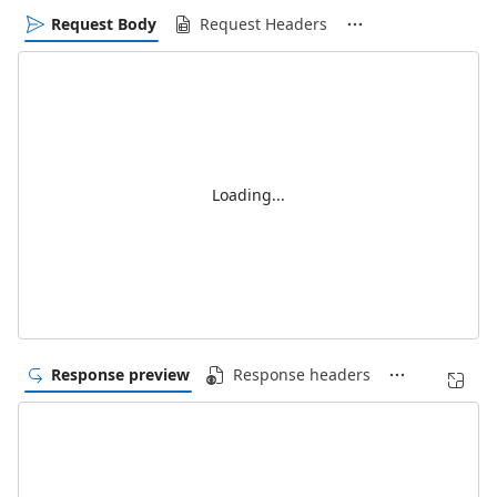
Request Body
Request Headers
Loading...
Response preview
Response headers