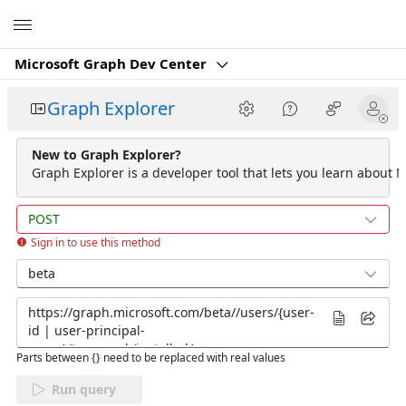
Microsoft
Microsoft Graph Dev Center
Graph Explorer
New to Graph Explorer?
Graph Explorer is a developer tool that lets you learn about M
POST
Sign in to use this method
beta
Parts between {} need to be replaced with real values
Run query