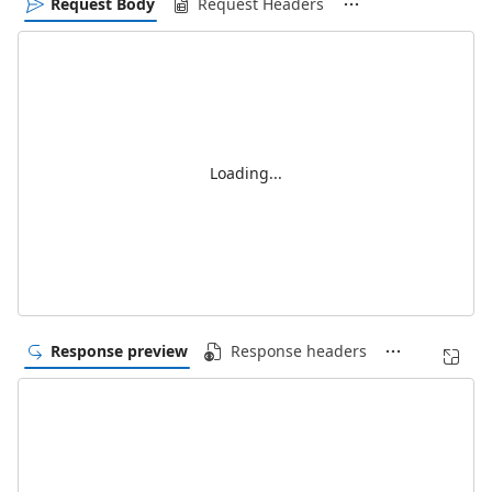
Request Body
Request Headers
Loading...
Response preview
Response headers