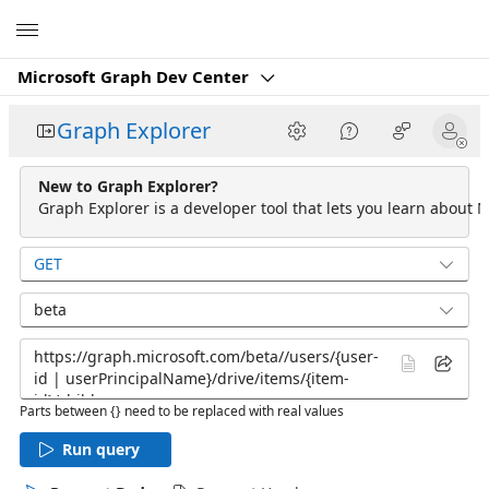
Microsoft
Microsoft Graph Dev Center
Graph Explorer
New to Graph Explorer?
Graph Explorer is a developer tool that lets you learn about M
GET
beta
Parts between {} need to be replaced with real values
Run query