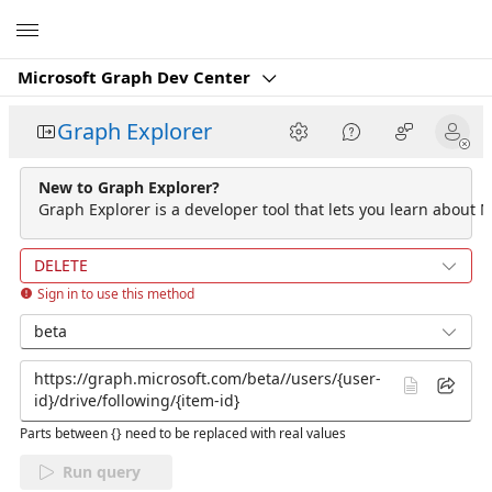
Microsoft
Microsoft Graph Dev Center
Graph Explorer
New to Graph Explorer?
Graph Explorer is a developer tool that lets you learn about M
DELETE
Sign in to use this method
beta
Parts between {} need to be replaced with real values
Run query