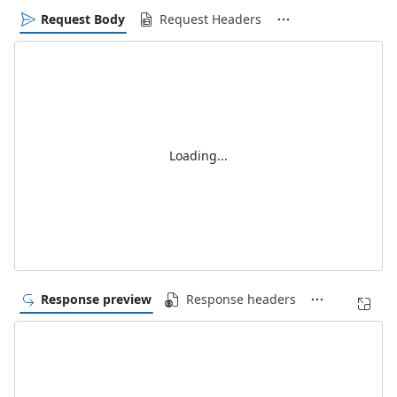
Request Body
Request Headers
Loading...
Response preview
Response headers