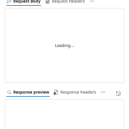
Request Body
Request Headers
Loading...
Response preview
Response headers