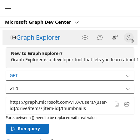
Microsoft
Microsoft Graph Dev Center
Graph Explorer
New to Graph Explorer?
Graph Explorer is a developer tool that lets you learn about M
GET
v1.0
Parts between {} need to be replaced with real values
Run query