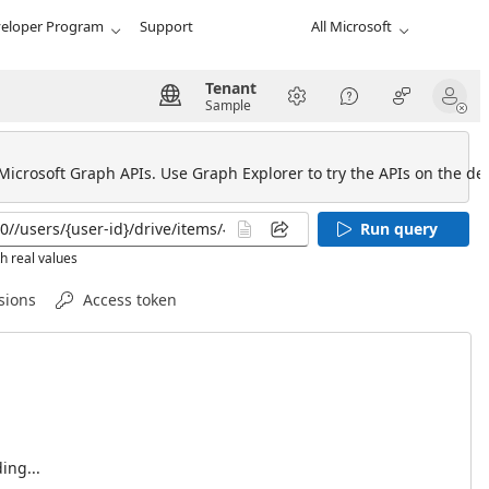
eloper Program
Support
All Microsoft
Tenant
Sample
 Microsoft Graph APIs. Use Graph Explorer to try the APIs on the def
Run query
h real values
sions
Access token
ing...