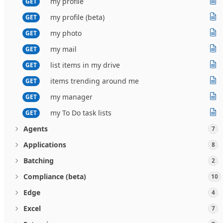
my profile
GET
my profile (beta)
GET
my photo
GET
my mail
GET
list items in my drive
GET
items trending around me
GET
my manager
GET
my To Do task lists
GET
Agents
7
Applications
8
Batching
2
Compliance (beta)
10
Edge
4
Excel
7