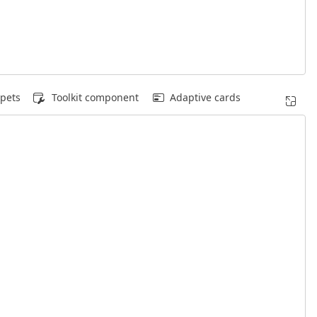
pets
Toolkit component
Adaptive cards