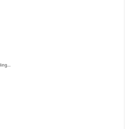
ing...