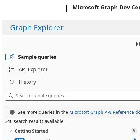
Microsoft
Microsoft Graph Dev Ce
Graph Explorer
Sample queries
API Explorer
History
See more queries in the
Microsoft Graph API Reference do
340 search results available.
Getting Started
8