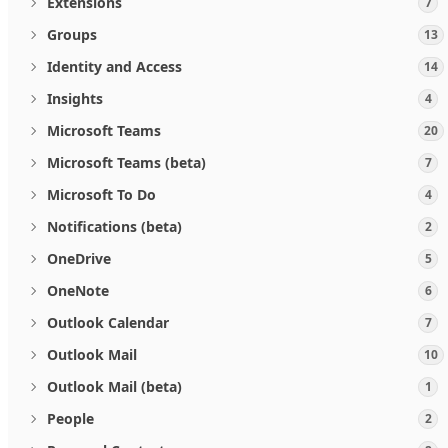
Extensions
7
Groups
13
Identity and Access
14
Insights
4
Microsoft Teams
20
Microsoft Teams (beta)
7
Microsoft To Do
4
Notifications (beta)
2
OneDrive
5
OneNote
6
Outlook Calendar
7
Outlook Mail
10
Outlook Mail (beta)
1
People
2