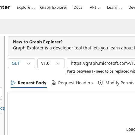
nter
Explore
Graph Explorer
Docs
API
Learn
Dev
New to Graph Explorer?
Graph Explorer is a developer tool that lets you learn about
GET
v1.0
Parts between {} need to be replaced wit
Request Body
Request Headers
Modify Permis
cs.
Load