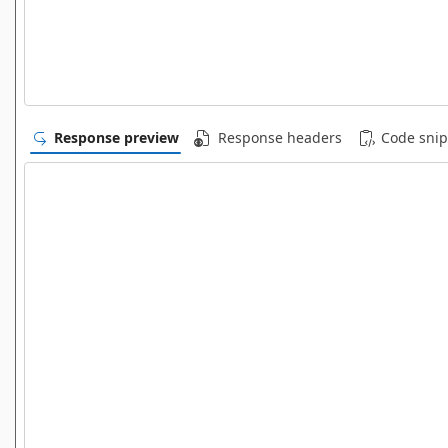
Response preview
Response headers
Code snip