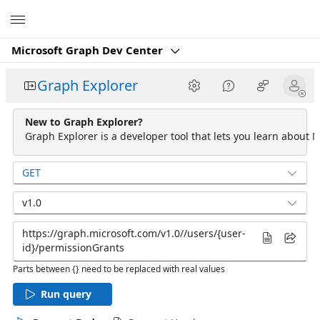
Microsoft
Microsoft Graph Dev Center
Graph Explorer
New to Graph Explorer?
Graph Explorer is a developer tool that lets you learn about M
GET
v1.0
Parts between {} need to be replaced with real values
Run query