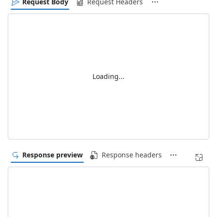
Request Body
Request Headers
Loading...
Response preview
Response headers