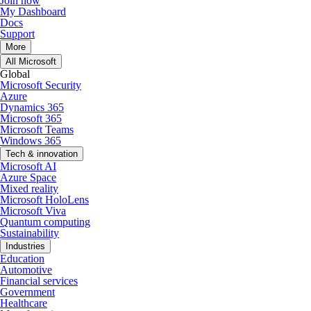
Join now
My Dashboard
Docs
Support
More
All Microsoft
Global
Microsoft Security
Azure
Dynamics 365
Microsoft 365
Microsoft Teams
Windows 365
Tech & innovation
Microsoft AI
Azure Space
Mixed reality
Microsoft HoloLens
Microsoft Viva
Quantum computing
Sustainability
Industries
Education
Automotive
Financial services
Government
Healthcare