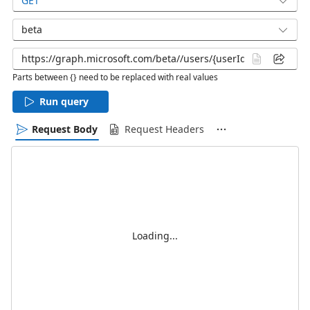
GET
beta
Parts between {} need to be replaced with real values
Run query
Request Body
Request Headers
Loading...