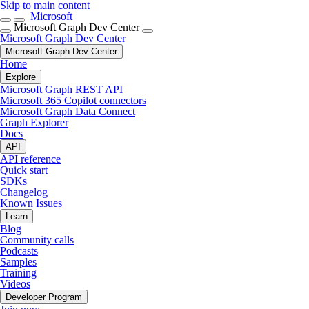
Skip to main content
Microsoft
Microsoft Graph Dev Center
Microsoft Graph Dev Center
Microsoft Graph Dev Center
Home
Explore
Microsoft Graph REST API
Microsoft 365 Copilot connectors
Microsoft Graph Data Connect
Graph Explorer
Docs
API
API reference
Quick start
SDKs
Changelog
Known Issues
Learn
Blog
Community calls
Podcasts
Samples
Training
Videos
Developer Program