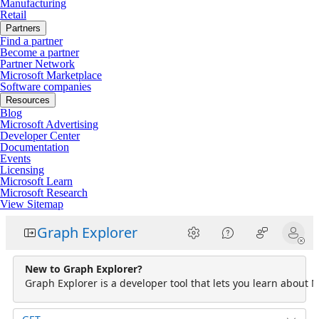
Manufacturing
Retail
Partners
Find a partner
Become a partner
Partner Network
Microsoft Marketplace
Software companies
Resources
Blog
Microsoft Advertising
Developer Center
Documentation
Events
Licensing
Microsoft Learn
Microsoft Research
View Sitemap
Graph Explorer
New to Graph Explorer?
Graph Explorer is a developer tool that lets you learn about M