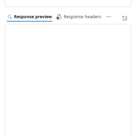
Response preview
Response headers