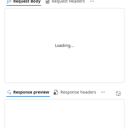
Request Body
Request Headers
Loading...
Response preview
Response headers