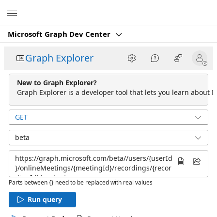
Microsoft
Microsoft Graph Dev Center
Graph Explorer
New to Graph Explorer?
Graph Explorer is a developer tool that lets you learn about M
GET
beta
Parts between {} need to be replaced with real values
Run query