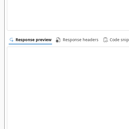
Response preview
Response headers
Code snip