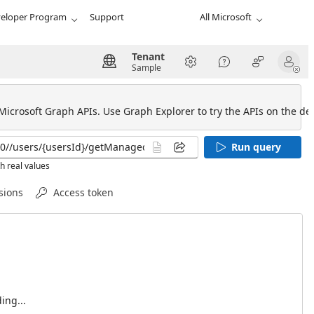
eloper Program
Support
All Microsoft
Tenant
Sample
 Microsoft Graph APIs. Use Graph Explorer to try the APIs on the def
Run query
h real values
sions
Access token
ing...