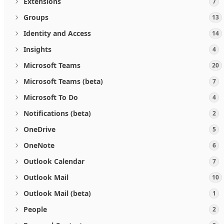
Extensions
7
Groups
13
Identity and Access
14
Insights
4
Microsoft Teams
20
Microsoft Teams (beta)
7
Microsoft To Do
4
Notifications (beta)
2
OneDrive
5
OneNote
6
Outlook Calendar
7
Outlook Mail
10
Outlook Mail (beta)
1
People
2