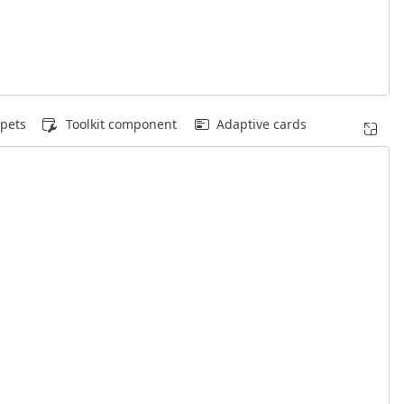
pets
Toolkit component
Adaptive cards