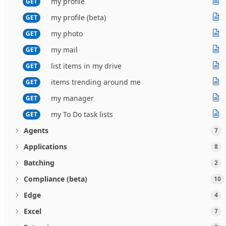
my profile
GET
my profile (beta)
GET
my photo
GET
my mail
GET
list items in my drive
GET
items trending around me
GET
my manager
GET
my To Do task lists
GET
Agents
7
Applications
8
Batching
2
Compliance (beta)
10
Edge
4
Excel
7