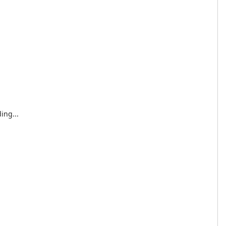
ing...