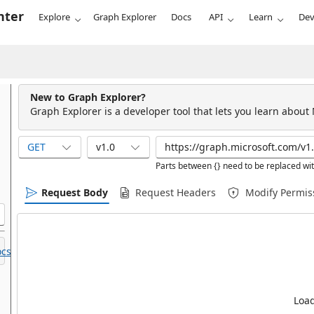
nter
Explore
Graph Explorer
Docs
API
Learn
Dev
New to Graph Explorer?
Graph Explorer is a developer tool that lets you learn about
GET
v1.0
Parts between {} need to be replaced wit
Request Body
Request Headers
Modify Permis
cs.
Load