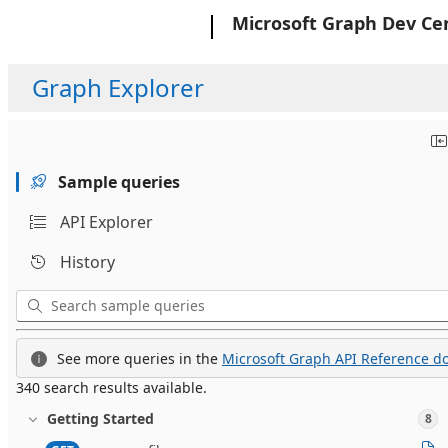
Microsoft
Microsoft Graph Dev Ce
Graph Explorer
Sample queries
API Explorer
History
See more queries in the
Microsoft Graph API Reference do
340 search results available.
Getting Started
8