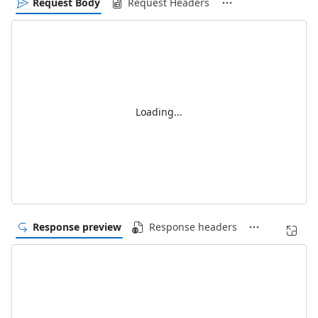
Request Body
Request Headers
Loading...
Response preview
Response headers