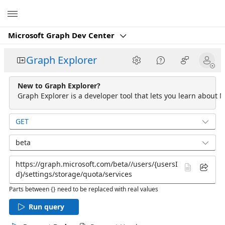
Microsoft
Microsoft Graph Dev Center
Graph Explorer
New to Graph Explorer?
Graph Explorer is a developer tool that lets you learn about M
GET
beta
Parts between {} need to be replaced with real values
Run query