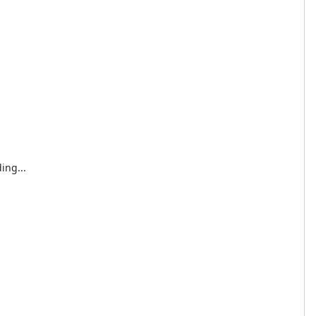
ing...