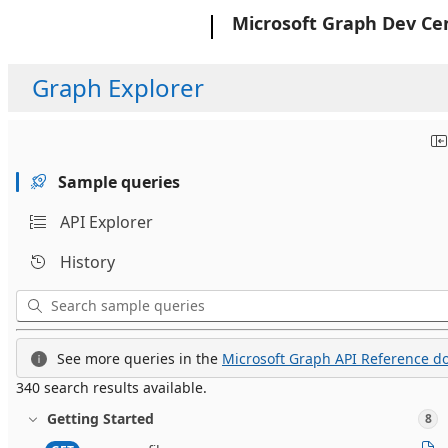
Microsoft
Microsoft Graph Dev Ce
Graph Explorer
Sample queries
API Explorer
History
See more queries in the
Microsoft Graph API Reference do
340 search results available.
Getting Started
8