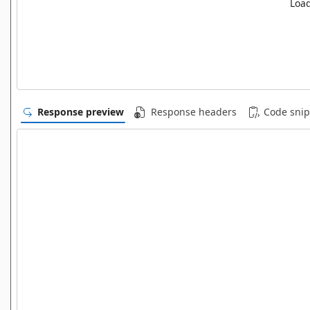
Load
Response preview
Response headers
Code snip