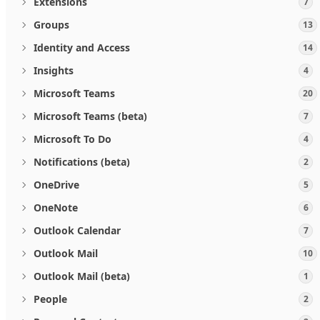
Extensions
7
Groups
13
Identity and Access
14
Insights
4
Microsoft Teams
20
Microsoft Teams (beta)
7
Microsoft To Do
4
Notifications (beta)
2
OneDrive
5
OneNote
6
Outlook Calendar
7
Outlook Mail
10
Outlook Mail (beta)
1
People
2