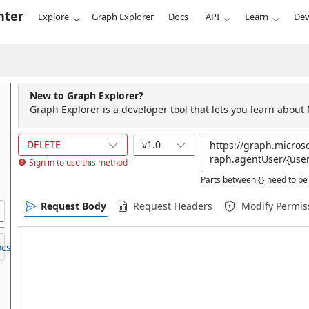
nter
Explore
Graph Explorer
Docs
API
Learn
Dev
New to Graph Explorer?
Graph Explorer is a developer tool that lets you learn about
DELETE
v1.0
Sign in to use this method
Parts between {} need to be 
Request Body
Request Headers
Modify Permis
cs.