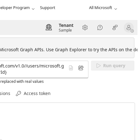
eloper Program
Support
All Microsoft
Tenant
Sample
 Microsoft Graph APIs. Use Graph Explorer to try the APIs on the def
Run query
replaced with real values
sions
Access token