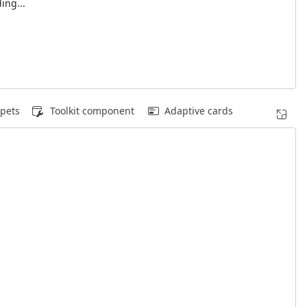
ing...
pets
Toolkit component
Adaptive cards