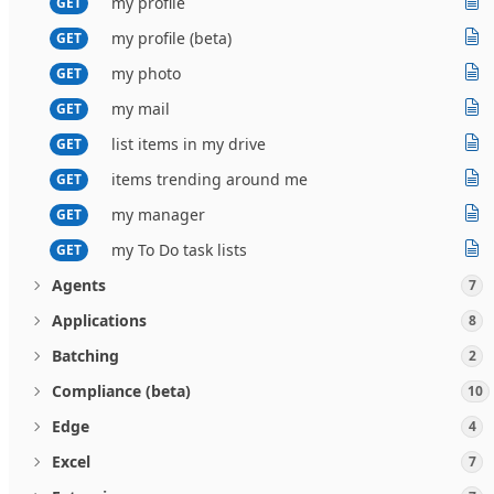
my profile
GET
my profile (beta)
GET
my photo
GET
my mail
GET
list items in my drive
GET
items trending around me
GET
my manager
GET
my To Do task lists
GET
Agents
7
Applications
8
Batching
2
Compliance (beta)
10
Edge
4
Excel
7