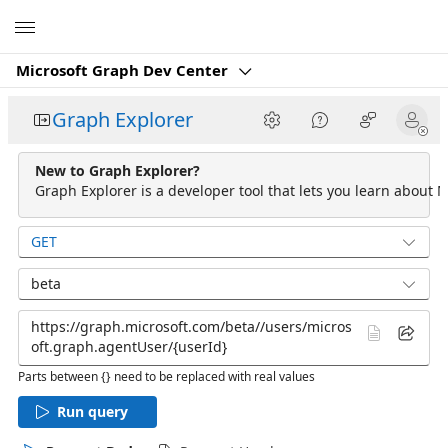
Microsoft
Microsoft Graph Dev Center
Graph Explorer
New to Graph Explorer?
Graph Explorer is a developer tool that lets you learn about M
GET
beta
Parts between {} need to be replaced with real values
Run query