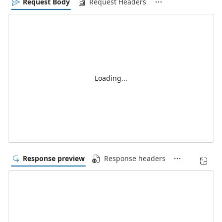
Request Body
Request Headers
Loading...
Response preview
Response headers