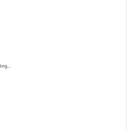
ing...