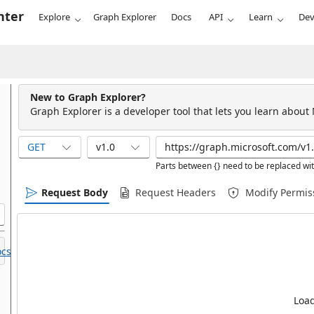
nter
Explore
Graph Explorer
Docs
API
Learn
Dev
New to Graph Explorer?
Graph Explorer is a developer tool that lets you learn about
GET
v1.0
Parts between {} need to be replaced wit
Request Body
Request Headers
Modify Permis
cs.
Load