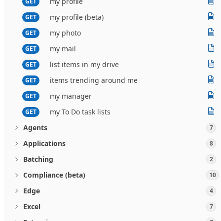
my profile
GET
my profile (beta)
GET
my photo
GET
my mail
GET
list items in my drive
GET
items trending around me
GET
my manager
GET
my To Do task lists
GET
Agents
7
Applications
8
Batching
2
Compliance (beta)
10
Edge
4
Excel
7