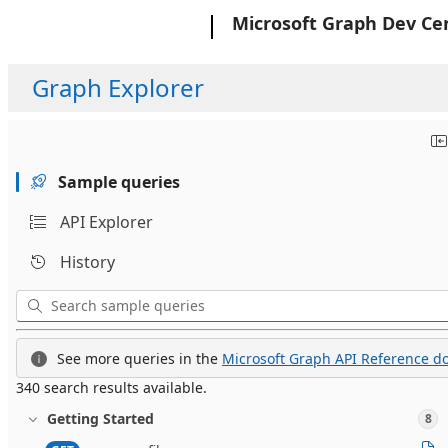
Microsoft
Microsoft Graph Dev Ce
Graph Explorer
Sample queries
API Explorer
History
See more queries in the
Microsoft Graph API Reference do
340 search results available.
Getting Started
8