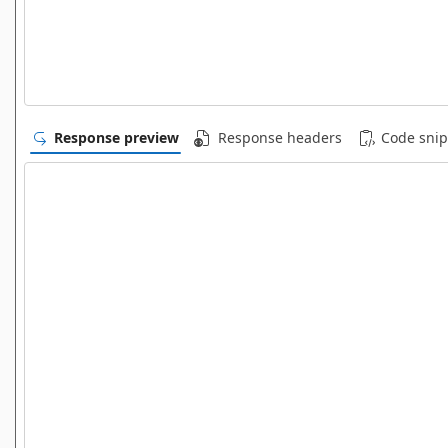
Response preview
Response headers
Code snip