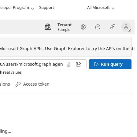
eloper Program
Support
All Microsoft
Tenant
Sample
 Microsoft Graph APIs. Use Graph Explorer to try the APIs on the def
Run query
h real values
sions
Access token
ing...