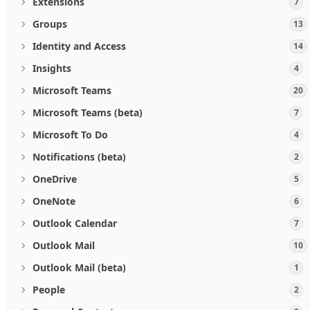
Extensions
7
Groups
13
Identity and Access
14
Insights
4
Microsoft Teams
20
Microsoft Teams (beta)
7
Microsoft To Do
4
Notifications (beta)
2
OneDrive
5
OneNote
6
Outlook Calendar
7
Outlook Mail
10
Outlook Mail (beta)
1
People
2