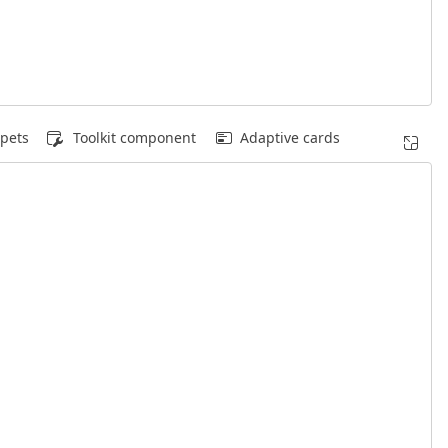
pets
Toolkit component
Adaptive cards