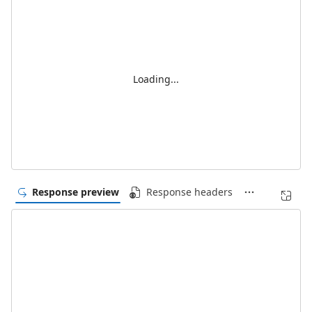
Loading...
Response preview
Response headers