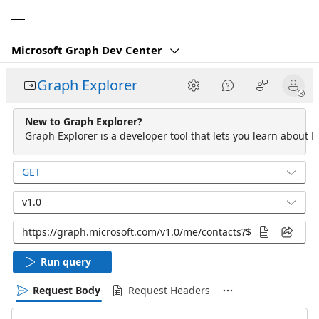
Microsoft
Microsoft Graph Dev Center
Graph Explorer
New to Graph Explorer?
Graph Explorer is a developer tool that lets you learn about M
GET
v1.0
Run query
Request Body
Request Headers