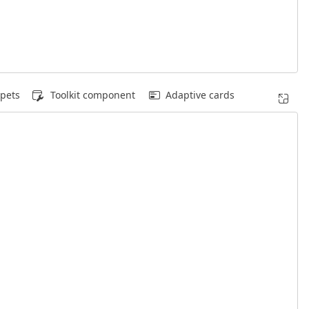
pets
Toolkit component
Adaptive cards