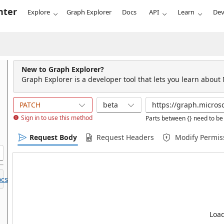
nter
Explore
Graph Explorer
Docs
API
Learn
Dev
New to Graph Explorer?
Graph Explorer is a developer tool that lets you learn about
PATCH
beta
Sign in to use this method
Parts between {} need to be 
Request Body
Request Headers
Modify Permis
cs.
Load