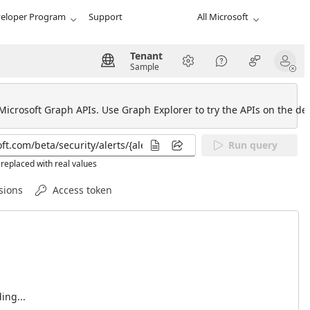
eloper Program
Support
All Microsoft
Tenant
Sample
 Microsoft Graph APIs. Use Graph Explorer to try the APIs on the def
Run query
replaced with real values
sions
Access token
ing...