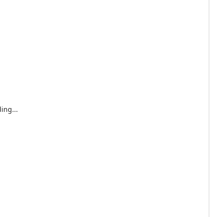
ing...