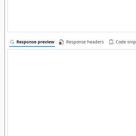
Response preview
Response headers
Code snip