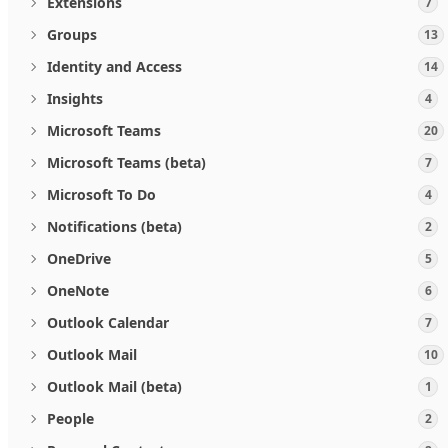
Extensions
7
Groups
13
Identity and Access
14
Insights
4
Microsoft Teams
20
Microsoft Teams (beta)
7
Microsoft To Do
4
Notifications (beta)
2
OneDrive
5
OneNote
6
Outlook Calendar
7
Outlook Mail
10
Outlook Mail (beta)
1
People
2