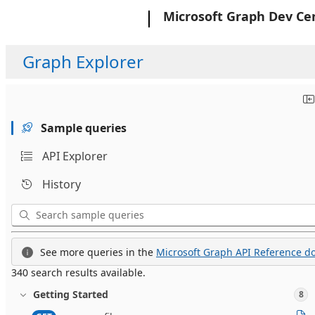
Microsoft
Microsoft Graph Dev Ce
Graph Explorer
Sample queries
API Explorer
History
See more queries in the
Microsoft Graph API Reference do
340 search results available.
Getting Started
8