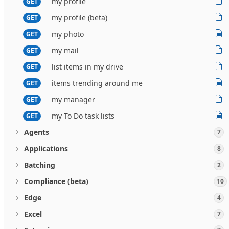
my profile
GET
my profile (beta)
GET
my photo
GET
my mail
GET
list items in my drive
GET
items trending around me
GET
my manager
GET
my To Do task lists
GET
Agents
7
Applications
8
Batching
2
Compliance (beta)
10
Edge
4
Excel
7