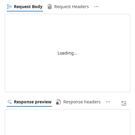
Request Body
Request Headers
Loading...
Response preview
Response headers