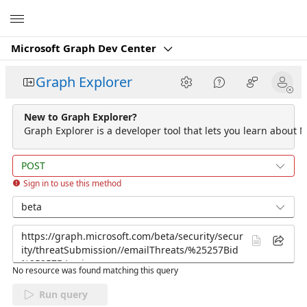
Microsoft
Microsoft Graph Dev Center
Graph Explorer
New to Graph Explorer?
Graph Explorer is a developer tool that lets you learn about M
POST
Sign in to use this method
beta
No resource was found matching this query
Run query