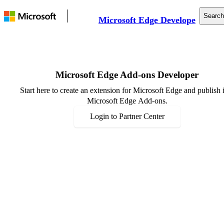
Search
Microsoft Edge Developer
Documentation
Web Platform
Tools
Microsoft Edge Add-ons Developer
Support
Start here to create an extension for Microsoft Edge and publish i
Microsoft Edge Add-ons.
Login to Partner Center
Resources
Announcements
Events
Community
Developer