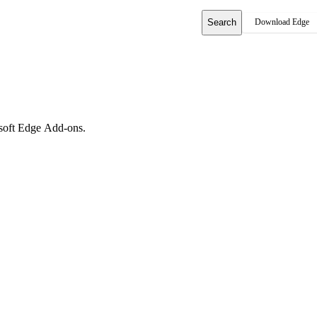
Search
Download Edge
rosoft Edge Add-ons.