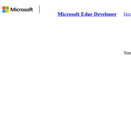
Microsoft Edge Developer
Doc
Sta