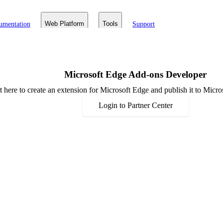
umentation
Web Platform
Tools
Support
Microsoft Edge Add-ons Developer
rt here to create an extension for Microsoft Edge and publish it to Mic
Login to Partner Center
Resources
Announcements
Events
Community
Developer
Documentation