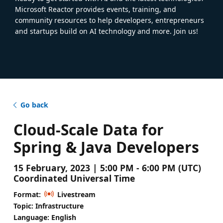
Microsoft Reactor provides events, training, and
community resources to help developers, entrepreneurs
and startups build on AI technology and more. Join us!
Go back
Cloud-Scale Data for
Spring & Java Developers
15 February, 2023 | 5:00 PM - 6:00 PM (UTC)
Coordinated Universal Time
Format:
Livestream
Topic: Infrastructure
Language: English