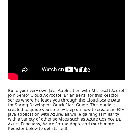
Build your very own Java Application with Microsoft Azure!
Join Senior Cloud Advocate, Brian Benz, for this Reactor
series where he leads you through the Cloud-Scale Data
for Spring Developers Quick Start Guide. This guide is
created to guide you step by step on how to create an E2E
Java application with Azure, all while gaining familiarity
with a variety of other services such as Azure Cosmos DB,
Azure Functions, Azure Spring Apps, and much more.
Register below to get started!