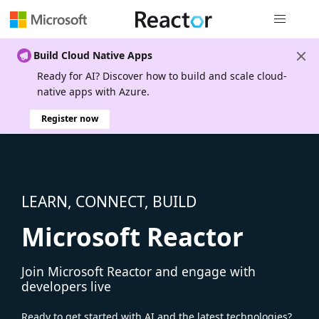
Global nav
Build Cloud Native Apps
Ready for AI? Discover how to build and scale cloud-
native apps with Azure.
Register now
LEARN, CONNECT, BUILD
Microsoft Reactor
Join Microsoft Reactor and engage with
developers live
Ready to get started with AI and the latest technologies?