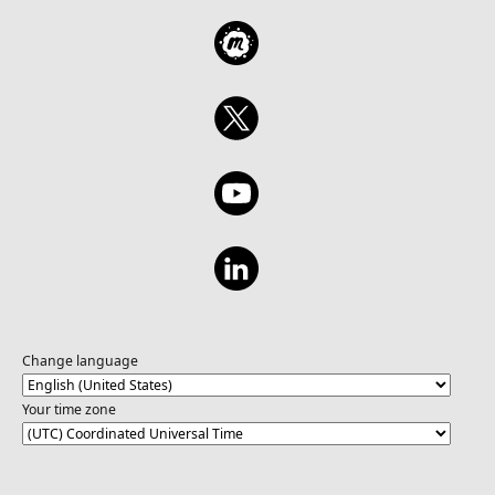
Change language
Your time zone