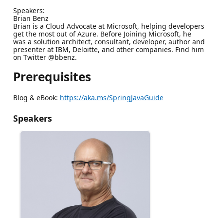
Speakers:
Brian Benz
Brian is a Cloud Advocate at Microsoft, helping developers
get the most out of Azure. Before Joining Microsoft, he
was a solution architect, consultant, developer, author and
presenter at IBM, Deloitte, and other companies. Find him
on Twitter @bbenz.
Prerequisites
Blog & eBook:
https://aka.ms/SpringJavaGuide
Speakers