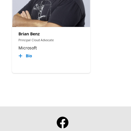
Brian Benz
Principal Cloud Advocate
Microsoft
Bio