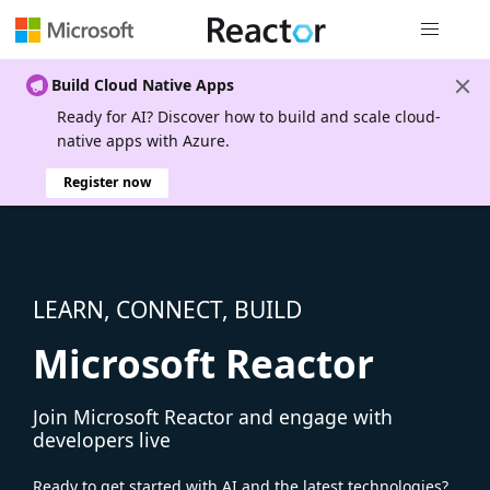
Global nav
Build Cloud Native Apps
Ready for AI? Discover how to build and scale cloud-
native apps with Azure.
Register now
LEARN, CONNECT, BUILD
Microsoft Reactor
Join Microsoft Reactor and engage with
developers live
Ready to get started with AI and the latest technologies?