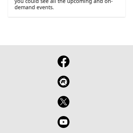
you could see all the upcoming and on-
demand events.