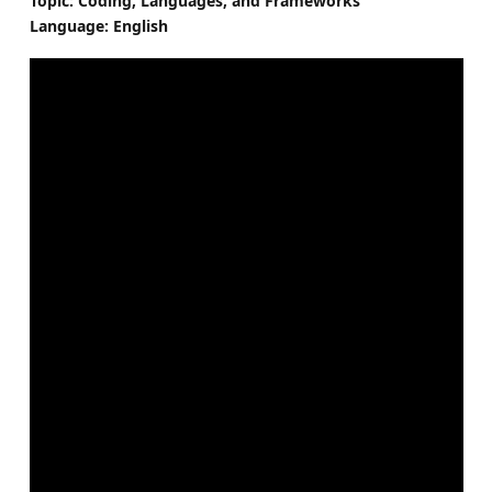
Topic: Coding, Languages, and Frameworks
Language: English