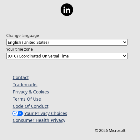
Change language
Your time zone
Contact
Trademarks
Privacy & Cookies
Terms Of Use
Code Of Conduct
Your Privacy Choices
Consumer Health Privacy
© 2026 Microsoft