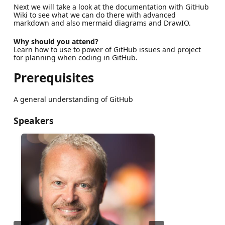
Next we will take a look at the documentation with GitHub
Wiki to see what we can do there with advanced
markdown and also mermaid diagrams and DrawIO.
Why should you attend?
Learn how to use to power of GitHub issues and project
for planning when coding in GitHub.
Prerequisites
A general understanding of GitHub
Speakers