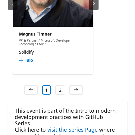
Magnus Timner
VP & Partner / Microsoft Developer
Technologies MVP
Solidify
Bio
1
2
This event is part of the Intro to modern
development practices with GitHub
Series.
Click here to
visit the Series Page
where