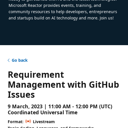
Microsoft Reactor provides events, training, and
community resources to help developers, entrepreneurs
and startups build on AI technology and more. Join us!
Go back
Requirement
Management with GitHub
Issues
9 March, 2023 | 11:00 AM - 12:00 PM (UTC)
Coordinated Universal Time
Format:
Livestream