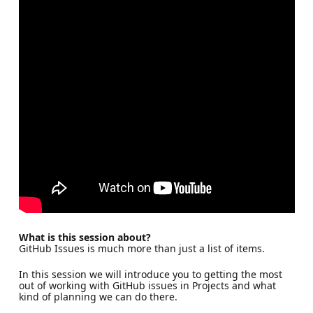
What is this session about?
GitHub Issues is much more than just a list of items.
In this session we will introduce you to getting the most
out of working with GitHub issues in Projects and what
kind of planning we can do there.