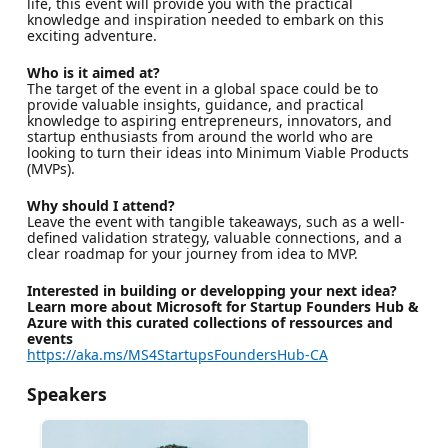
life, this event will provide you with the practical
knowledge and inspiration needed to embark on this
exciting adventure.
Who is it aimed at?
The target of the event in a global space could be to
provide valuable insights, guidance, and practical
knowledge to aspiring entrepreneurs, innovators, and
startup enthusiasts from around the world who are
looking to turn their ideas into Minimum Viable Products
(MVPs).
Why should I attend?
Leave the event with tangible takeaways, such as a well-
defined validation strategy, valuable connections, and a
clear roadmap for your journey from idea to MVP.
Interested in building or developping your next idea?
Learn more about Microsoft for Startup Founders Hub &
Azure with this curated collections of ressources and
events
https://aka.ms/MS4StartupsFoundersHub-CA
Speakers