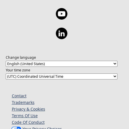
Change language
Your time zone
Contact
Trademarks
Privacy & Cookies
Terms Of Use
Code Of Conduct
Your Privacy Choices