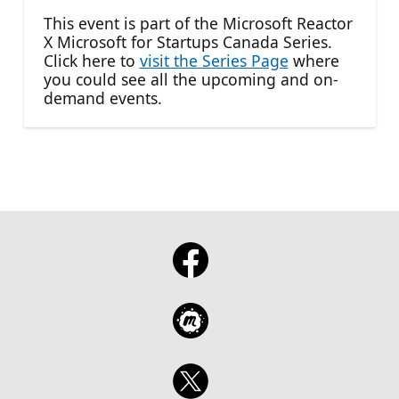
This event is part of the Microsoft Reactor
X Microsoft for Startups Canada Series.
Click here to
visit the Series Page
where
you could see all the upcoming and on-
demand events.