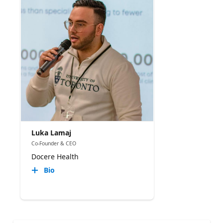
Luka Lamaj
Co-Founder & CEO
Docere Health
Bio