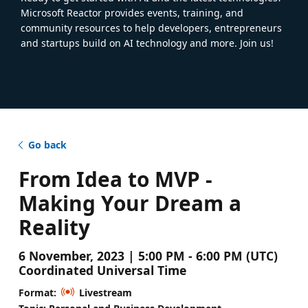
Microsoft Reactor provides events, training, and
community resources to help developers, entrepreneurs
and startups build on AI technology and more. Join us!
Go back
From Idea to MVP -
Making Your Dream a
Reality
6 November, 2023 | 5:00 PM - 6:00 PM (UTC)
Coordinated Universal Time
Format:
Livestream