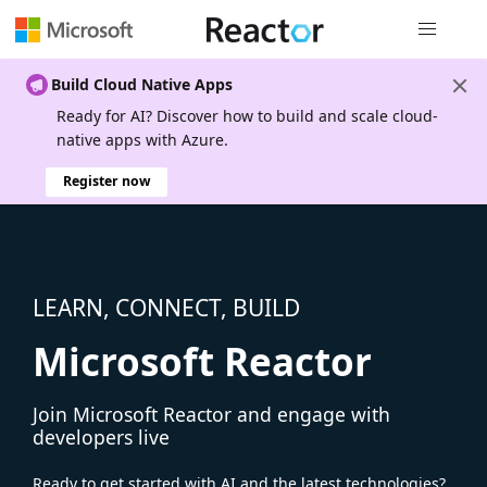
Global nav
Build Cloud Native Apps
Ready for AI? Discover how to build and scale cloud-
native apps with Azure.
Register now
LEARN, CONNECT, BUILD
Microsoft Reactor
Join Microsoft Reactor and engage with
developers live
Ready to get started with AI and the latest technologies?