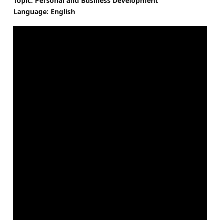
Topic: Personal and Business Development
Language: English