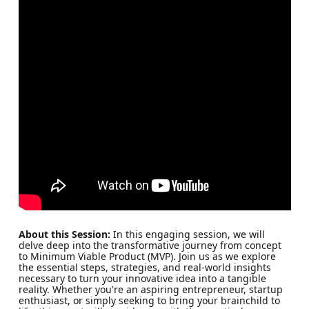
About this Session:
In this engaging session, we will
delve deep into the transformative journey from concept
to Minimum Viable Product (MVP). Join us as we explore
the essential steps, strategies, and real-world insights
necessary to turn your innovative idea into a tangible
reality. Whether you're an aspiring entrepreneur, startup
enthusiast, or simply seeking to bring your brainchild to