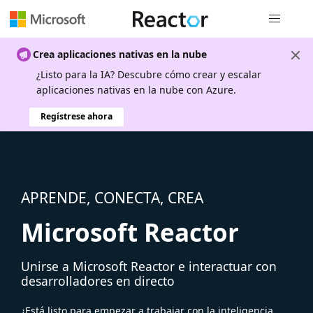
Navegación
Crea aplicaciones nativas en la nube
¿Listo para la IA? Descubre cómo crear y escalar
aplicaciones nativas en la nube con Azure.
Regístrese ahora
APRENDE, CONECTA, CREA
Microsoft Reactor
Unirse a Microsoft Reactor e interactuar con
desarrolladores en directo
¿Está listo para empezar a trabajar con la inteligencia