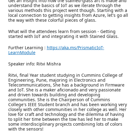
Get an insight into how the stained-glass art is made and
understand the basics of IoT as we iterate through the
various methods this project went though. Starting with a
local connection to getting insights from Azure, let's go all
the way with these colorful pieces of glass.
What will the attendees learn from session - Getting
started with IoT and integrating it with Stained Glass.
Further Learning :
https://aka.ms/PrismaticIoT-
LearnModule
Speaker info: Ritvi Mishra
Ritvi, final Year student studying in Cummins College of
Engineering, Pune, majoring in Electronics and
Telecommunications, She has a background in Firmware
and IoT. She is a maker aficionado and very passionate
and driven towards building and developing
communities. She is the Chairperson of Cummins
College's IEEE Student branch and has been working very
closely with other communities in her college as well. Her
love for craft and technology and the dilemma of having
to split her time between the tow has led her to make
some interdisciplinary projects combining lots of colors
with the sensors!