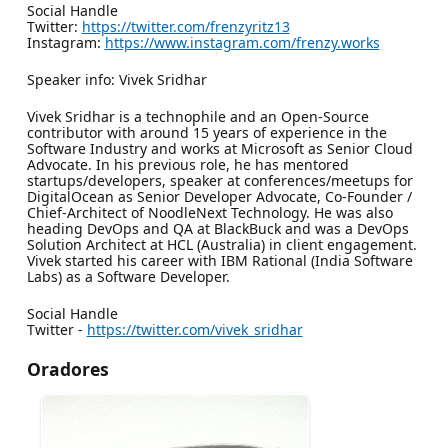
Social Handle
Twitter:
https://twitter.com/frenzyritz13
Instagram:
https://www.instagram.com/frenzy.works
Speaker info: Vivek Sridhar
Vivek Sridhar is a technophile and an Open-Source
contributor with around 15 years of experience in the
Software Industry and works at Microsoft as Senior Cloud
Advocate. In his previous role, he has mentored
startups/developers, speaker at conferences/meetups for
DigitalOcean as Senior Developer Advocate, Co-Founder /
Chief-Architect of NoodleNext Technology. He was also
heading DevOps and QA at BlackBuck and was a DevOps
Solution Architect at HCL (Australia) in client engagement.
Vivek started his career with IBM Rational (India Software
Labs) as a Software Developer.
Social Handle
Twitter -
https://twitter.com/vivek_sridhar
Oradores