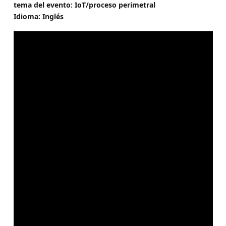
tema del evento: IoT/proceso perimetral
Idioma: Inglés