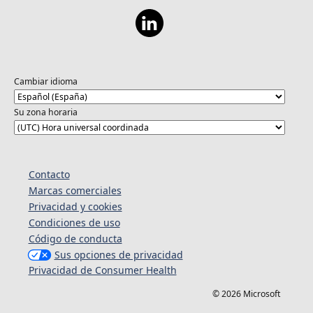
Cambiar idioma
Su zona horaria
Contacto
Marcas comerciales
Privacidad y cookies
Condiciones de uso
Código de conducta
Sus opciones de privacidad
Privacidad de Consumer Health
© 2026 Microsoft