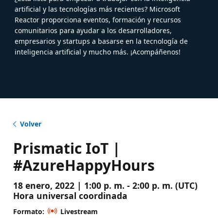
artificial y las tecnologías más recientes? Microsoft
Reactor proporciona eventos, formación y recursos
comunitarios para ayudar a los desarrolladores,
empresarios y startups a basarse en la tecnología de
inteligencia artificial y mucho más. ¡Acompáñenos!
Volver
Prismatic IoT |
#AzureHappyHours
18 enero, 2022 | 1:00 p. m. - 2:00 p. m. (UTC)
Hora universal coordinada
Formato:
Livestream