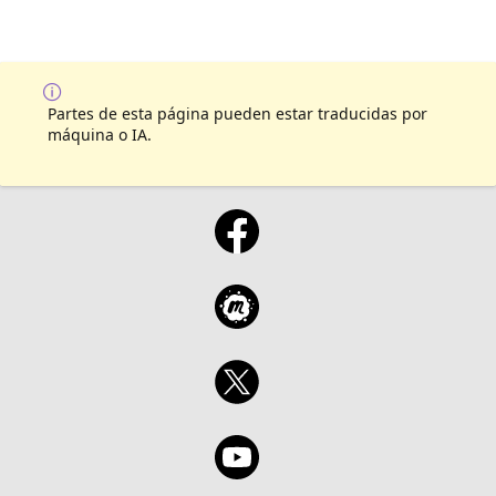
Partes de esta página pueden estar traducidas por
máquina o IA.