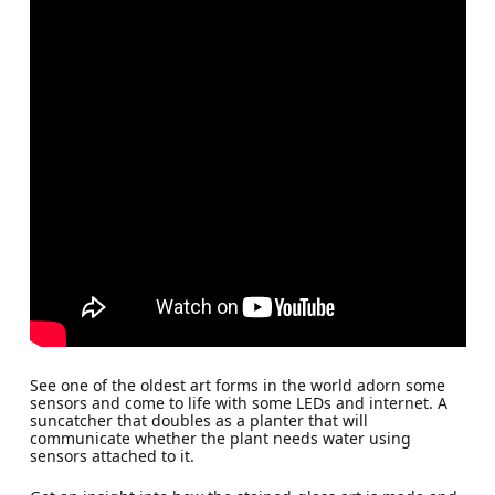
See one of the oldest art forms in the world adorn some
sensors and come to life with some LEDs and internet. A
suncatcher that doubles as a planter that will
communicate whether the plant needs water using
sensors attached to it.