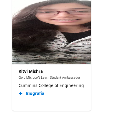
Ritvi Mishra
Gold Microsoft Learn Student Ambassador
Cummins College of Engineering
Biografía