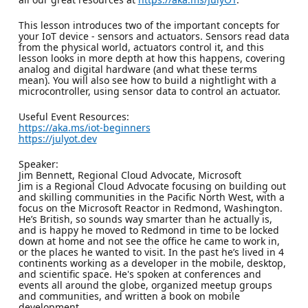
This lesson introduces two of the important concepts for
your IoT device - sensors and actuators. Sensors read data
from the physical world, actuators control it, and this
lesson looks in more depth at how this happens, covering
analog and digital hardware (and what these terms
mean). You will also see how to build a nightlight with a
microcontroller, using sensor data to control an actuator.
Useful Event Resources:
https://aka.ms/iot-beginners
https://julyot.dev
Speaker:
Jim Bennett, Regional Cloud Advocate, Microsoft
Jim is a Regional Cloud Advocate focusing on building out
and skilling communities in the Pacific North West, with a
focus on the Microsoft Reactor in Redmond, Washington.
He’s British, so sounds way smarter than he actually is,
and is happy he moved to Redmond in time to be locked
down at home and not see the office he came to work in,
or the places he wanted to visit. In the past he’s lived in 4
continents working as a developer in the mobile, desktop,
and scientific space. He's spoken at conferences and
events all around the globe, organized meetup groups
and communities, and written a book on mobile
development.