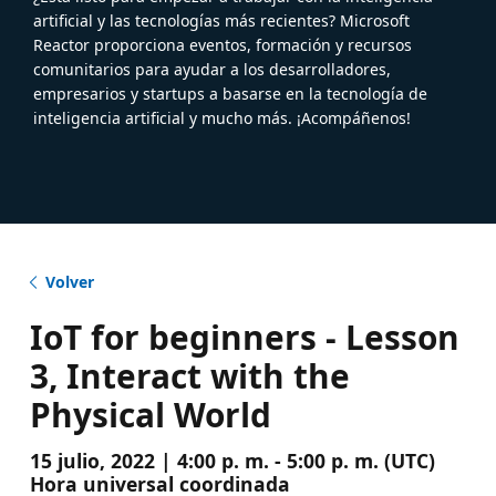
artificial y las tecnologías más recientes? Microsoft
Reactor proporciona eventos, formación y recursos
comunitarios para ayudar a los desarrolladores,
empresarios y startups a basarse en la tecnología de
inteligencia artificial y mucho más. ¡Acompáñenos!
Volver
IoT for beginners - Lesson
3, Interact with the
Physical World
15 julio, 2022 | 4:00 p. m. - 5:00 p. m. (UTC)
Hora universal coordinada