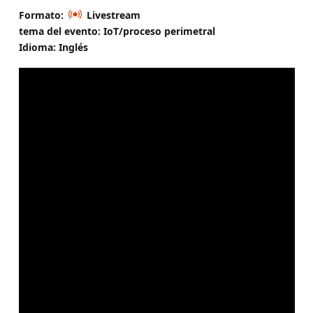
Formato:
Livestream
tema del evento: IoT/proceso perimetral
Idioma: Inglés