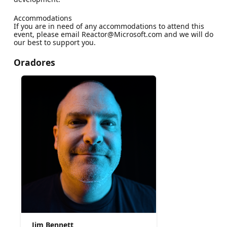
Accommodations
If you are in need of any accommodations to attend this
event, please email Reactor@Microsoft.com and we will do
our best to support you.
Oradores
Jim Bennett