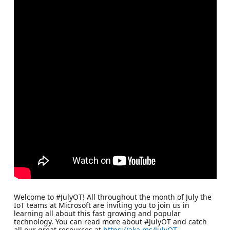
Welcome to #JulyOT! All throughout the month of July the
IoT teams at Microsoft are inviting you to join us in
learning all about this fast growing and popular
technology. You can read more about #JulyOT and catch
all our great resources at
https://aka.ms/JulyOT
.