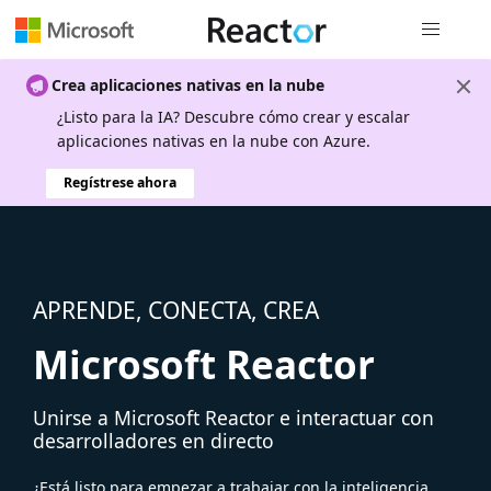
Navegación
Crea aplicaciones nativas en la nube
¿Listo para la IA? Descubre cómo crear y escalar
aplicaciones nativas en la nube con Azure.
Regístrese ahora
APRENDE, CONECTA, CREA
Microsoft Reactor
Unirse a Microsoft Reactor e interactuar con
desarrolladores en directo
¿Está listo para empezar a trabajar con la inteligencia