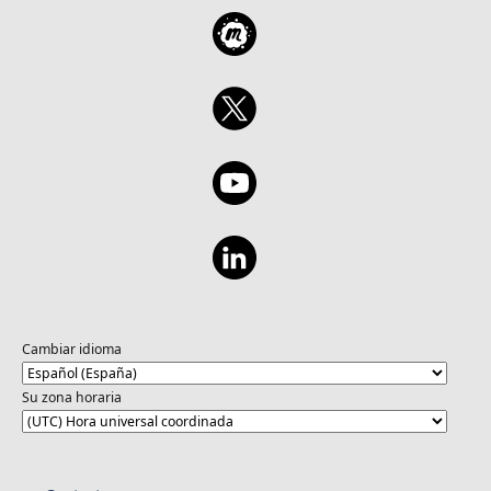
Cambiar idioma
Su zona horaria