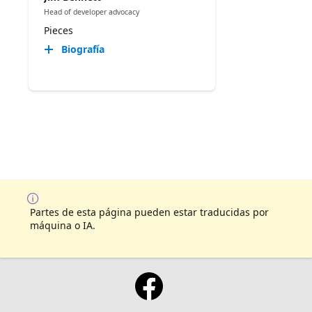
Head of developer advocacy
Pieces
Biografía
Partes de esta página pueden estar traducidas por
máquina o IA.