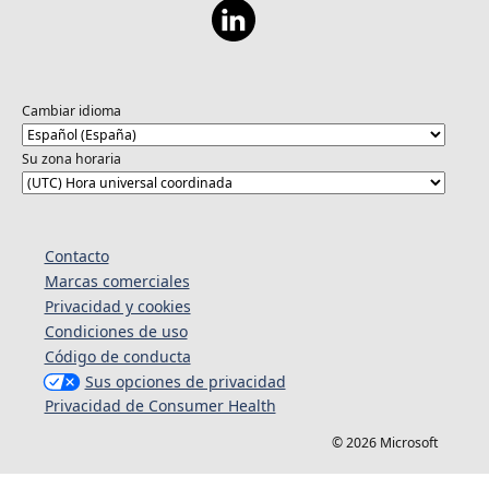
Cambiar idioma
Su zona horaria
Contacto
Marcas comerciales
Privacidad y cookies
Condiciones de uso
Código de conducta
Sus opciones de privacidad
Privacidad de Consumer Health
© 2026 Microsoft