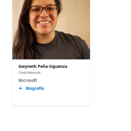
Gwyneth Peña-Siguenza
Cloud Advocate
Microsoft
Biografía