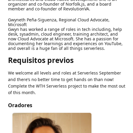
organizer and co-founder of Norfolk.js, and a board
member and co-founder of RevolutionVA.
Gwyneth Peña-Siguenza, Regional Cloud Advocate,
Microsoft
Gwyn has worked a range of roles in tech including, help
desk, sysadmin, cloud engineer, training architect, and
now Cloud Advocate at Microsoft. She has a passion for
documenting her learnings and experiences on YouTube,
and overall is a huge fan of all things serverless.
Requisitos previos
We welcome all levels and roles at Serverless September
and there’s no better time to get hands on than now!
Complete the WTH Serverless project to make the most out
of this month.
Oradores