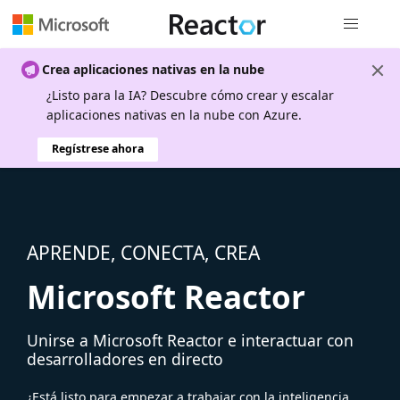
Navegación
Crea aplicaciones nativas en la nube
¿Listo para la IA? Descubre cómo crear y escalar
aplicaciones nativas en la nube con Azure.
Regístrese ahora
APRENDE, CONECTA, CREA
Microsoft Reactor
Unirse a Microsoft Reactor e interactuar con
desarrolladores en directo
¿Está listo para empezar a trabajar con la inteligencia