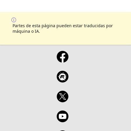
Partes de esta página pueden estar traducidas por
máquina o IA.