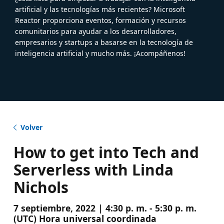
artificial y las tecnologías más recientes? Microsoft
Reactor proporciona eventos, formación y recursos
comunitarios para ayudar a los desarrolladores,
empresarios y startups a basarse en la tecnología de
inteligencia artificial y mucho más. ¡Acompáñenos!
Volver
How to get into Tech and
Serverless with Linda
Nichols
7 septiembre, 2022 | 4:30 p. m. - 5:30 p. m.
(UTC) Hora universal coordinada