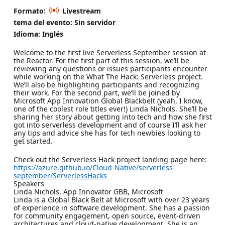
Formato:
Livestream
tema del evento: Sin servidor
Idioma: Inglés
Welcome to the first live Serverless September session at
the Reactor. For the first part of this session, we’ll be
reviewing any questions or issues participants encounter
while working on the What The Hack: Serverless project.
We’ll also be highlighting participants and recognizing
their work. For the second part, we’ll be joined by
Microsoft App Innovation Global Blackbelt (yeah, I know,
one of the coolest role titles ever!) Linda Nichols. She’ll be
sharing her story about getting into tech and how she first
got into serverless development and of course I’ll ask her
any tips and advice she has for tech newbies looking to
get started.
Check out the Serverless Hack project landing page here:
https://azure.github.io/Cloud-Native/serverless-
september/ServerlessHacks
Speakers
Linda Nichols, App Innovator GBB, Microsoft
Linda is a Global Black Belt at Microsoft with over 23 years
of experience in software development. She has a passion
for community engagement, open source, event-driven
architectures and cloud-native development. She is an